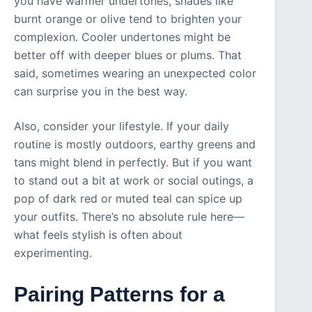
you have warmer undertones, shades like
burnt orange or olive tend to brighten your
complexion. Cooler undertones might be
better off with deeper blues or plums. That
said, sometimes wearing an unexpected color
can surprise you in the best way.
Also, consider your lifestyle. If your daily
routine is mostly outdoors, earthy greens and
tans might blend in perfectly. But if you want
to stand out a bit at work or social outings, a
pop of dark red or muted teal can spice up
your outfits. There’s no absolute rule here—
what feels stylish is often about
experimenting.
Pairing Patterns for a