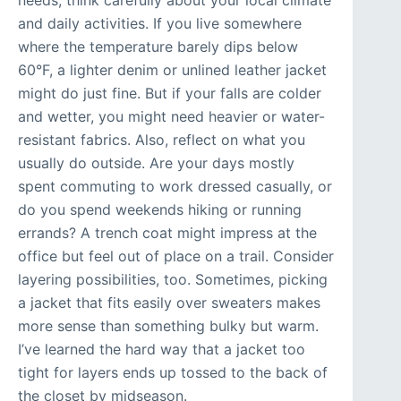
needs, think carefully about your local climate
and daily activities. If you live somewhere
where the temperature barely dips below
60°F, a lighter denim or unlined leather jacket
might do just fine. But if your falls are colder
and wetter, you might need heavier or water-
resistant fabrics. Also, reflect on what you
usually do outside. Are your days mostly
spent commuting to work dressed casually, or
do you spend weekends hiking or running
errands? A trench coat might impress at the
office but feel out of place on a trail. Consider
layering possibilities, too. Sometimes, picking
a jacket that fits easily over sweaters makes
more sense than something bulky but warm.
I’ve learned the hard way that a jacket too
tight for layers ends up tossed to the back of
the closet by midseason.