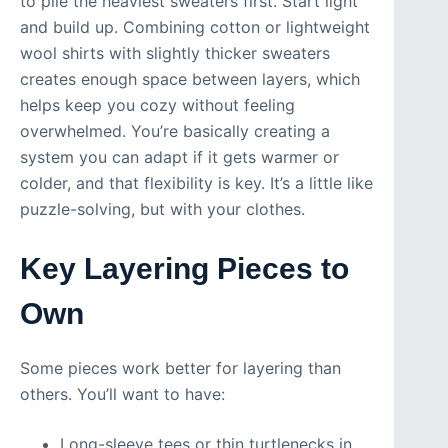
to pile the heaviest sweaters first. Start light
and build up. Combining cotton or lightweight
wool shirts with slightly thicker sweaters
creates enough space between layers, which
helps keep you cozy without feeling
overwhelmed. You’re basically creating a
system you can adapt if it gets warmer or
colder, and that flexibility is key. It’s a little like
puzzle-solving, but with your clothes.
Key Layering Pieces to
Own
Some pieces work better for layering than
others. You’ll want to have:
Long-sleeve tees or thin turtlenecks in