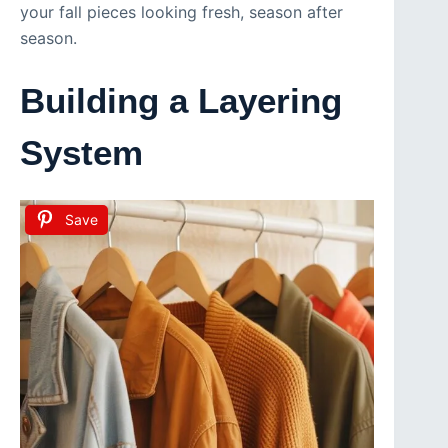
your fall pieces looking fresh, season after
season.
Building a Layering
System
Save