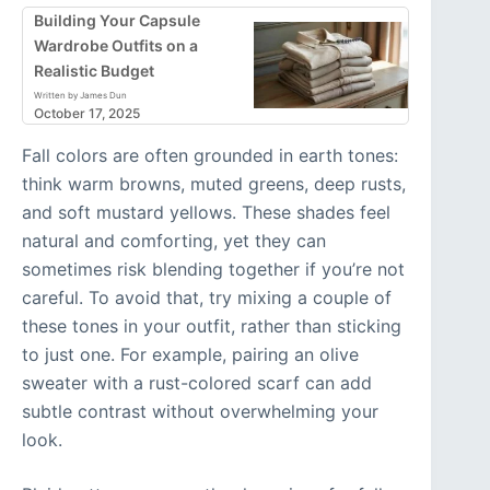
Building Your Capsule
Wardrobe Outfits on a
Realistic Budget
Written by James Dun
October 17, 2025
Fall colors are often grounded in earth tones:
think warm browns, muted greens, deep rusts,
and soft mustard yellows. These shades feel
natural and comforting, yet they can
sometimes risk blending together if you’re not
careful. To avoid that, try mixing a couple of
these tones in your outfit, rather than sticking
to just one. For example, pairing an olive
sweater with a rust-colored scarf can add
subtle contrast without overwhelming your
look.