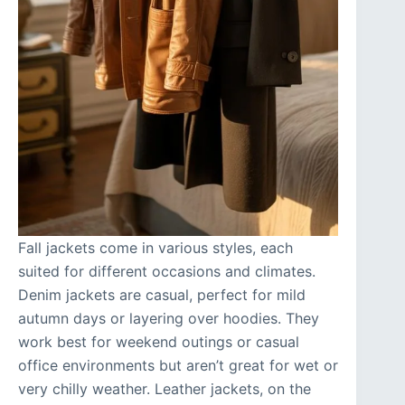
Fall jackets come in various styles, each
suited for different occasions and climates.
Denim jackets are casual, perfect for mild
autumn days or layering over hoodies. They
work best for weekend outings or casual
office environments but aren’t great for wet or
very chilly weather. Leather jackets, on the