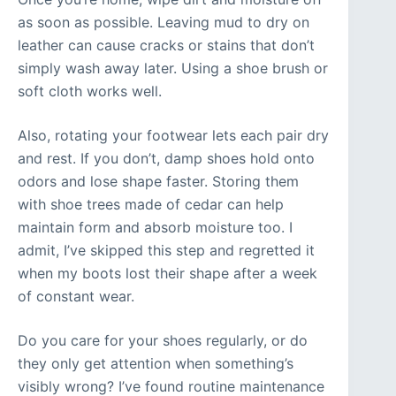
as soon as possible. Leaving mud to dry on
leather can cause cracks or stains that don’t
simply wash away later. Using a shoe brush or
soft cloth works well.
Also, rotating your footwear lets each pair dry
and rest. If you don’t, damp shoes hold onto
odors and lose shape faster. Storing them
with shoe trees made of cedar can help
maintain form and absorb moisture too. I
admit, I’ve skipped this step and regretted it
when my boots lost their shape after a week
of constant wear.
Do you care for your shoes regularly, or do
they only get attention when something’s
visibly wrong? I’ve found routine maintenance