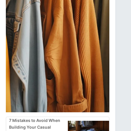
7 Mistakes to Avoid When
Building Your Casual