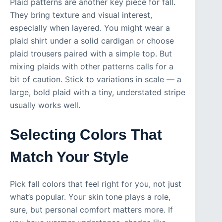
Plaid patterns are another key piece for fall.
They bring texture and visual interest,
especially when layered. You might wear a
plaid shirt under a solid cardigan or choose
plaid trousers paired with a simple top. But
mixing plaids with other patterns calls for a
bit of caution. Stick to variations in scale — a
large, bold plaid with a tiny, understated stripe
usually works well.
Selecting Colors That
Match Your Style
Pick fall colors that feel right for you, not just
what’s popular. Your skin tone plays a role,
sure, but personal comfort matters more. If