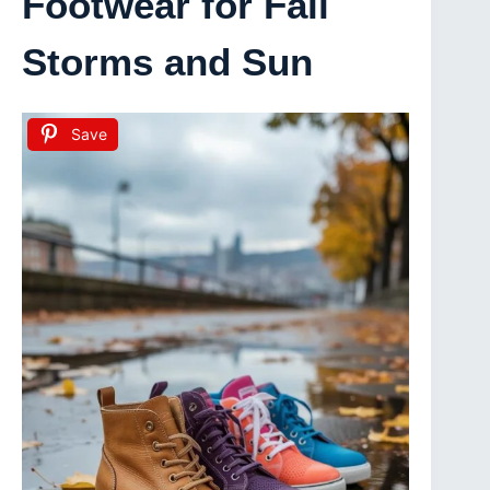
Footwear for Fall
Storms and Sun
Save