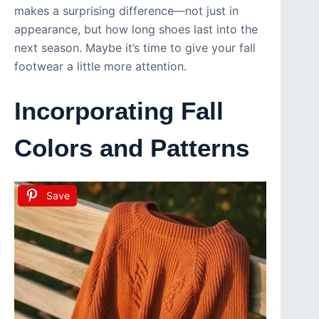
makes a surprising difference—not just in
appearance, but how long shoes last into the
next season. Maybe it’s time to give your fall
footwear a little more attention.
Incorporating Fall
Colors and Patterns
Save