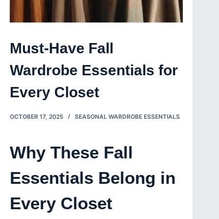
Must-Have Fall
Wardrobe Essentials for
Every Closet
OCTOBER 17, 2025
SEASONAL WARDROBE ESSENTIALS
Why These Fall
Essentials Belong in
Every Closet