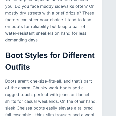
you. Do you face muddy sidewalks often? Or
mostly dry streets with a brief drizzle? These
factors can steer your choice. I tend to lean
on boots for reliability but keep a pair of
water-resistant sneakers on hand for less
demanding days.
Boot Styles for Different
Outfits
Boots aren’t one-size-fits-all, and that’s part
of the charm. Chunky work boots add a
rugged touch, perfect with jeans or flannel
shirts for casual weekends. On the other hand,
sleek Chelsea boots easily elevate a tailored
fall ensemble—think slim trousers and a wool