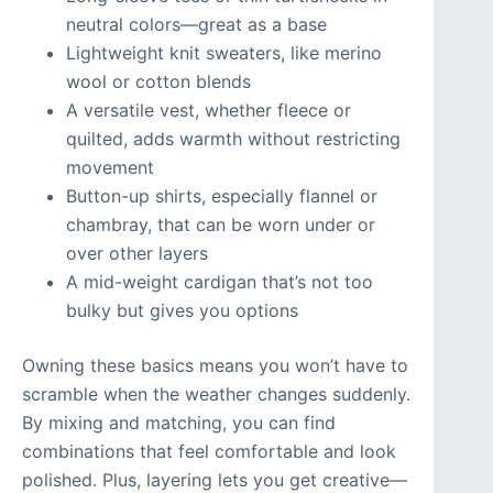
neutral colors—great as a base
Lightweight knit sweaters, like merino
wool or cotton blends
A versatile vest, whether fleece or
quilted, adds warmth without restricting
movement
Button-up shirts, especially flannel or
chambray, that can be worn under or
over other layers
A mid-weight cardigan that’s not too
bulky but gives you options
Owning these basics means you won’t have to
scramble when the weather changes suddenly.
By mixing and matching, you can find
combinations that feel comfortable and look
polished. Plus, layering lets you get creative—