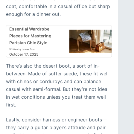
coat, comfortable in a casual office but sharp
enough for a dinner out.
Essential Wardrobe
Pieces for Mastering
Parisian Chic Style
Written by James Dun
October 17, 2025
There’s also the desert boot, a sort of in-
between. Made of softer suede, these fit well
with chinos or corduroys and can balance
casual with semi-formal. But they’re not ideal
in wet conditions unless you treat them well
first.
Lastly, consider harness or engineer boots—
they carry a guitar player’s attitude and pair