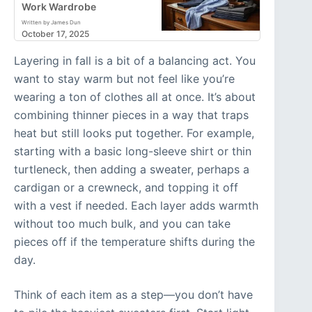
Work Wardrobe
Written by James Dun
October 17, 2025
Layering in fall is a bit of a balancing act. You
want to stay warm but not feel like you’re
wearing a ton of clothes all at once. It’s about
combining thinner pieces in a way that traps
heat but still looks put together. For example,
starting with a basic long-sleeve shirt or thin
turtleneck, then adding a sweater, perhaps a
cardigan or a crewneck, and topping it off
with a vest if needed. Each layer adds warmth
without too much bulk, and you can take
pieces off if the temperature shifts during the
day.
Think of each item as a step—you don’t have