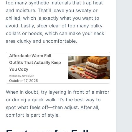
too many synthetic materials that trap heat
and moisture. That’ll leave you sweaty or
chilled, which is exactly what you want to
avoid. Lastly, steer clear of too many bulky
collars or hoods, which can make your neck
area clunky and uncomfortable.
Affordable Warm Fall
Outfits That Actually Keep
You Cozy
Written by James Dun
October 17, 2025
When in doubt, try layering in front of a mirror
or during a quick walk. It’s the best way to
spot what feels off—then adjust. After all,
comfort is part of style.