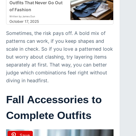
Outfits That Never Go Out
of Fashion
Written by James Dun
October 17, 2025
Sometimes, the risk pays off. A bold mix of
patterns can work, if you keep shapes and
scale in check. So if you love a patterned look
but worry about clashing, try layering items
separately at first. That way, you can better
judge which combinations feel right without
diving in headfirst.
Fall Accessories to
Complete Outfits
Save