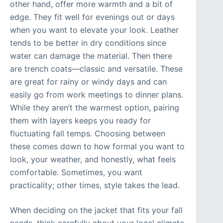
other hand, offer more warmth and a bit of
edge. They fit well for evenings out or days
when you want to elevate your look. Leather
tends to be better in dry conditions since
water can damage the material. Then there
are trench coats—classic and versatile. These
are great for rainy or windy days and can
easily go from work meetings to dinner plans.
While they aren’t the warmest option, pairing
them with layers keeps you ready for
fluctuating fall temps. Choosing between
these comes down to how formal you want to
look, your weather, and honestly, what feels
comfortable. Sometimes, you want
practicality; other times, style takes the lead.
When deciding on the jacket that fits your fall