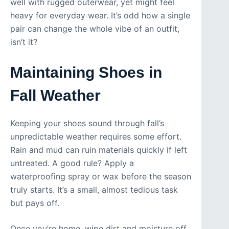
well with rugged outerwear, yet might feel
heavy for everyday wear. It’s odd how a single
pair can change the whole vibe of an outfit,
isn’t it?
Maintaining Shoes in
Fall Weather
Keeping your shoes sound through fall’s
unpredictable weather requires some effort.
Rain and mud can ruin materials quickly if left
untreated. A good rule? Apply a
waterproofing spray or wax before the season
truly starts. It’s a small, almost tedious task
but pays off.
Once you’re home, wipe dirt and moisture off