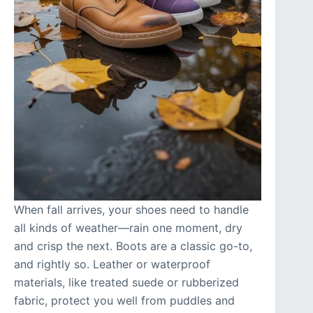
When fall arrives, your shoes need to handle
all kinds of weather—rain one moment, dry
and crisp the next. Boots are a classic go-to,
and rightly so. Leather or waterproof
materials, like treated suede or rubberized
fabric, protect you well from puddles and