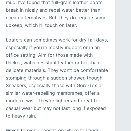
mud. I’ve found that full-grain leather boots
break in nicely and repel water better than
cheap alternatives. But, they do require some
upkeep, which I’ll touch on later.
Loafers can sometimes work for dry fall days,
especially if you’re mostly indoors or in an
office setting. Aim for those made with
thicker, water-resistant leather rather than
delicate materials. They won’t be comfortable
stomping through a sudden shower, though.
Sneakers, especially those with Gore-Tex or
similar water-repelling membranes, offer a
modern twist. They’re lighter and great for
casual wear but may not last long if exposed
to heavy rain.
Which to pick depends on where fall finds