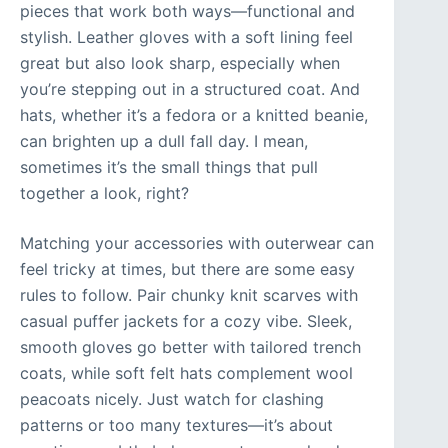
pieces that work both ways—functional and
stylish. Leather gloves with a soft lining feel
great but also look sharp, especially when
you’re stepping out in a structured coat. And
hats, whether it’s a fedora or a knitted beanie,
can brighten up a dull fall day. I mean,
sometimes it’s the small things that pull
together a look, right?
Matching your accessories with outerwear can
feel tricky at times, but there are some easy
rules to follow. Pair chunky knit scarves with
casual puffer jackets for a cozy vibe. Sleek,
smooth gloves go better with tailored trench
coats, while soft felt hats complement wool
peacoats nicely. Just watch for clashing
patterns or too many textures—it’s about