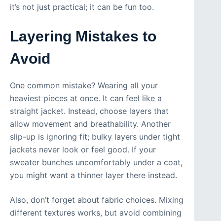
it’s not just practical; it can be fun too.
Layering Mistakes to
Avoid
One common mistake? Wearing all your
heaviest pieces at once. It can feel like a
straight jacket. Instead, choose layers that
allow movement and breathability. Another
slip-up is ignoring fit; bulky layers under tight
jackets never look or feel good. If your
sweater bunches uncomfortably under a coat,
you might want a thinner layer there instead.
Also, don’t forget about fabric choices. Mixing
different textures works, but avoid combining