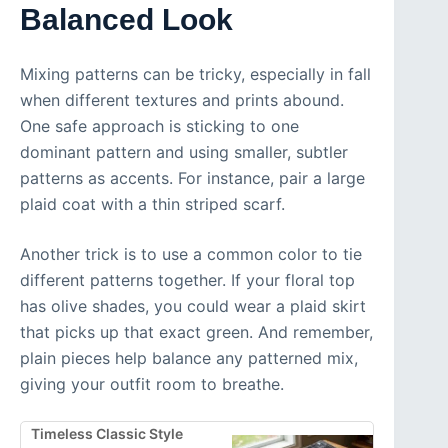
Balanced Look
Mixing patterns can be tricky, especially in fall
when different textures and prints abound.
One safe approach is sticking to one
dominant pattern and using smaller, subtler
patterns as accents. For instance, pair a large
plaid coat with a thin striped scarf.
Another trick is to use a common color to tie
different patterns together. If your floral top
has olive shades, you could wear a plaid skirt
that picks up that exact green. And remember,
plain pieces help balance any patterned mix,
giving your outfit room to breathe.
Timeless Classic Style