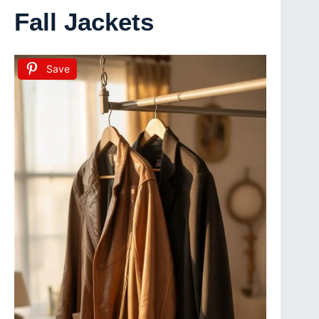
Fall Jackets
Save