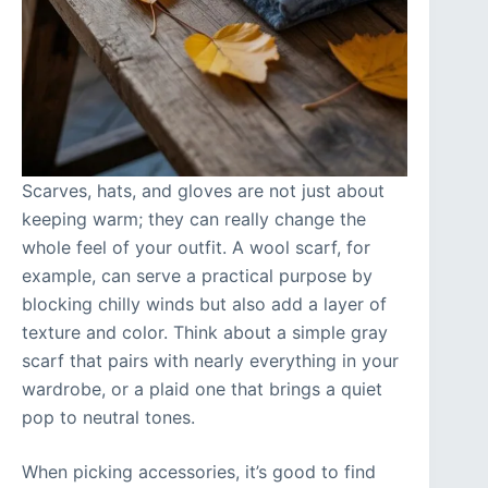
Scarves, hats, and gloves are not just about
keeping warm; they can really change the
whole feel of your outfit. A wool scarf, for
example, can serve a practical purpose by
blocking chilly winds but also add a layer of
texture and color. Think about a simple gray
scarf that pairs with nearly everything in your
wardrobe, or a plaid one that brings a quiet
pop to neutral tones.
When picking accessories, it’s good to find