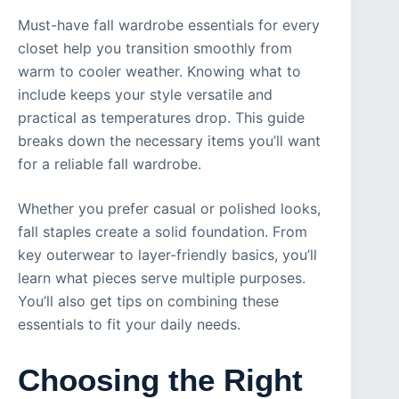
Must-have fall wardrobe essentials for every
closet help you transition smoothly from
warm to cooler weather. Knowing what to
include keeps your style versatile and
practical as temperatures drop. This guide
breaks down the necessary items you’ll want
for a reliable fall wardrobe.
Whether you prefer casual or polished looks,
fall staples create a solid foundation. From
key outerwear to layer-friendly basics, you’ll
learn what pieces serve multiple purposes.
You’ll also get tips on combining these
essentials to fit your daily needs.
Choosing the Right