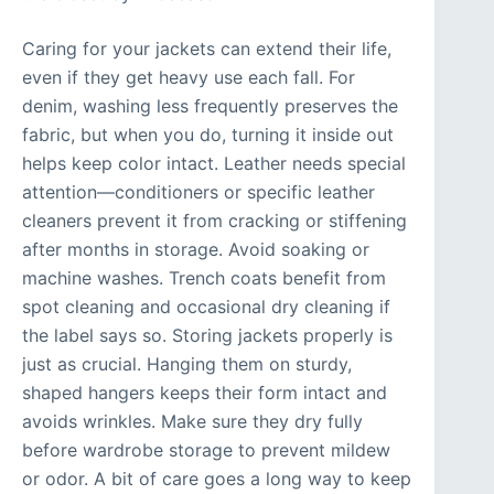
Caring for your jackets can extend their life,
even if they get heavy use each fall. For
denim, washing less frequently preserves the
fabric, but when you do, turning it inside out
helps keep color intact. Leather needs special
attention—conditioners or specific leather
cleaners prevent it from cracking or stiffening
after months in storage. Avoid soaking or
machine washes. Trench coats benefit from
spot cleaning and occasional dry cleaning if
the label says so. Storing jackets properly is
just as crucial. Hanging them on sturdy,
shaped hangers keeps their form intact and
avoids wrinkles. Make sure they dry fully
before wardrobe storage to prevent mildew
or odor. A bit of care goes a long way to keep