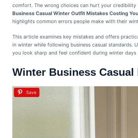
comfort. The wrong choices can hurt your credibility
Business Casual Winter Outfit Mistakes Costing You 
highlights common errors people make with their winte
This article examines key mistakes and offers practi
in winter while following business casual standards. 
you look sharp and feel confident during winter days a
Winter Business Casual
Save