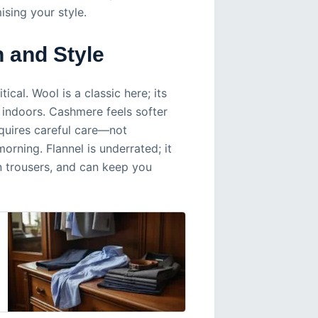
ing your style.
h and Style
cal. Wool is a classic here; its
g indoors. Cashmere feels softer
equires careful care—not
orning. Flannel is underrated; it
n trousers, and can keep you