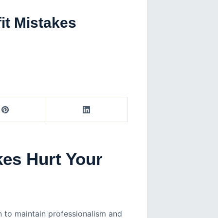
it Mistakes
kes Hurt Your
on to maintain professionalism and