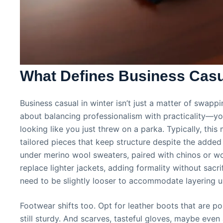
What Defines Business Casua
Business casual in winter isn’t just a matter of swappi
about balancing professionalism with practicality—y
looking like you just threw on a parka. Typically, thi
tailored pieces that keep structure despite the added
under merino wool sweaters, paired with chinos or wo
replace lighter jackets, adding formality without sac
need to be slightly looser to accommodate layering 
Footwear shifts too. Opt for leather boots that are po
still sturdy. And scarves, tasteful gloves, maybe even