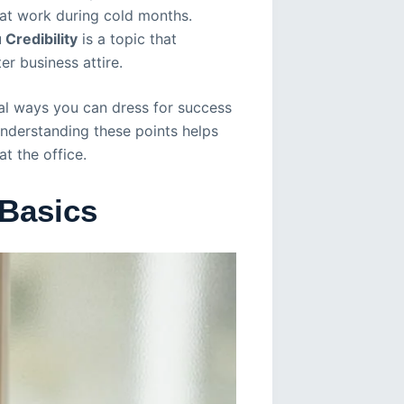
 at work during cold months.
Credibility
is a topic that
r business attire.
cal ways you can dress for success
Understanding these points helps
t the office.
 Basics