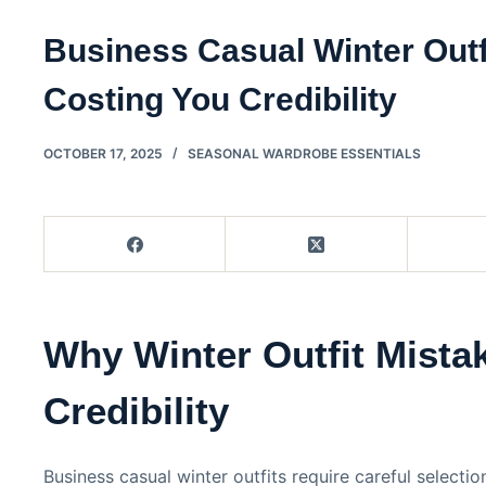
Business Casual Winter Outf
Costing You Credibility
OCTOBER 17, 2025
SEASONAL WARDROBE ESSENTIALS
Why Winter Outfit Mista
Credibility
Business casual winter outfits require careful selecti