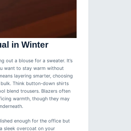
l in Winter
ng out a blouse for a sweater. It’s
ou want to stay warm without
s means layering smarter, choosing
 bulk. Think button-down shirts
ol blend trousers. Blazers often
rificing warmth, though they may
underneath.
lished enough for the office but
 a sleek overcoat on your