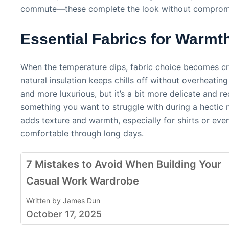
commute—these complete the look without compromis
Essential Fabrics for Warmt
When the temperature dips, fabric choice becomes criti
natural insulation keeps chills off without overheatin
and more luxurious, but it’s a bit more delicate and r
something you want to struggle with during a hectic m
adds texture and warmth, especially for shirts or eve
comfortable through long days.
7 Mistakes to Avoid When Building Your
Casual Work Wardrobe
Written by James Dun
October 17, 2025