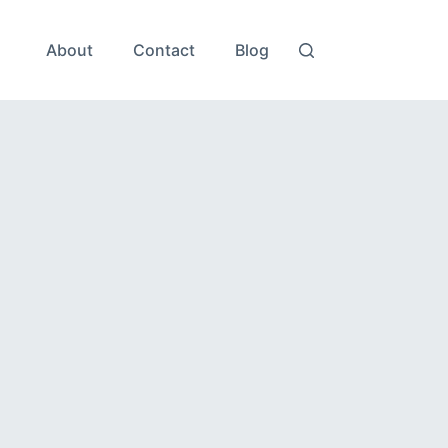
About
Contact
Blog