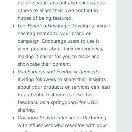
delights your fans but also encourages
others to share their own content in
hopes of being featured.
Use Branded Hashtags:
Develop a unique
hashtag related to your brand or
campaign. Encourage users to use it
when posting about their experiences,
making it easier for you to track and
showcase their content.
Run Surveys and Feedback Requests:
Inviting followers to share their insights
about your products or services can lead
to authentic testimonies. Use this
feedback as a springboard for UGC
sharing.
Collaborate with Influencers:
Partnering
with influencers who resonate with your