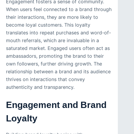
Engagement fosters a sense of community.
When users feel connected to a brand through
their interactions, they are more likely to
become loyal customers. This loyalty
translates into repeat purchases and word-of-
mouth referrals, which are invaluable in a
saturated market. Engaged users often act as
ambassadors, promoting the brand to their
own followers, further driving growth. The
relationship between a brand and its audience
thrives on interactions that convey
authenticity and transparency.
Engagement and Brand
Loyalty