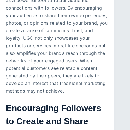
as a powerful tool to foster authentic
connections with followers. By encouraging
your audience to share their own experiences,
photos, or opinions related to your brand, you
create a sense of community, trust, and
loyalty. UGC not only showcases your
products or services in real-life scenarios but
also amplifies your brand’s reach through the
networks of your engaged users. When
potential customers see relatable content
generated by their peers, they are likely to
develop an interest that traditional marketing
methods may not achieve.
Encouraging Followers
to Create and Share