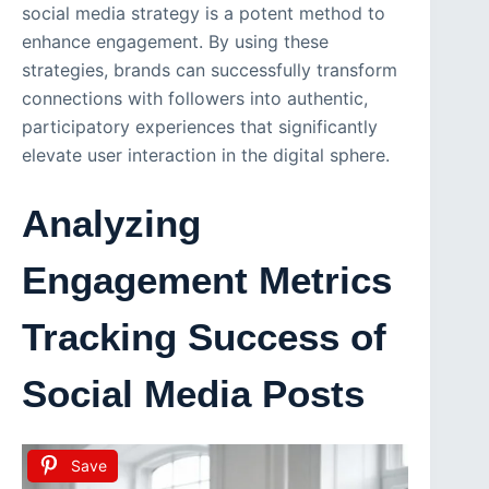
social media strategy is a potent method to
enhance engagement. By using these
strategies, brands can successfully transform
connections with followers into authentic,
participatory experiences that significantly
elevate user interaction in the digital sphere.
Analyzing
Engagement Metrics
Tracking Success of
Social Media Posts
Save