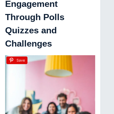
Engagement
Through Polls
Quizzes and
Challenges
Save