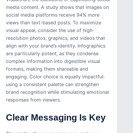
media content. A study shows that images on
social media platforms receive 94% more
views than text-based posts. To maximize
visual appeal, consider the use of high-
resolution photos, graphics, and videos that
align with your brand’s identity. Infographics
are particularly potent, as they condense
complex information into digestible visual
formats, making them shareable and
engaging. Color choice is equally impactful:
using a consistent palette can strengthen
brand recognition while stimulating emotional
responses from viewers.
Clear Messaging Is Key