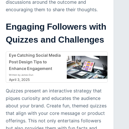
discussions around the outcome and
encouraging them to share their thoughts.
Engaging Followers with
Quizzes and Challenges
Eye Catching Social Media
Post Design Tips to
Enhance Engagement
Written by James Dun
April 3, 2025
Quizzes present an interactive strategy that
piques curiosity and educates the audience
about your brand. Create fun, themed quizzes
that align with your core message or product
offerings. This not only entertains followers
but also provides them with fun facts and