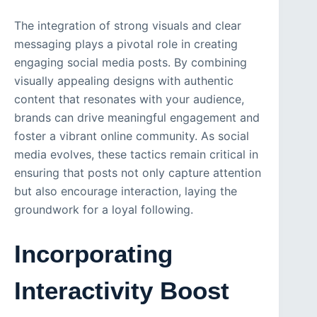
The integration of strong visuals and clear
messaging plays a pivotal role in creating
engaging social media posts. By combining
visually appealing designs with authentic
content that resonates with your audience,
brands can drive meaningful engagement and
foster a vibrant online community. As social
media evolves, these tactics remain critical in
ensuring that posts not only capture attention
but also encourage interaction, laying the
groundwork for a loyal following.
Incorporating
Interactivity Boost