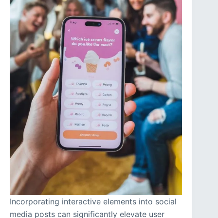
Incorporating interactive elements into social
media posts can significantly elevate user