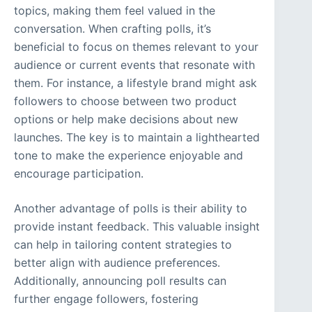
topics, making them feel valued in the
conversation. When crafting polls, it’s
beneficial to focus on themes relevant to your
audience or current events that resonate with
them. For instance, a lifestyle brand might ask
followers to choose between two product
options or help make decisions about new
launches. The key is to maintain a lighthearted
tone to make the experience enjoyable and
encourage participation.
Another advantage of polls is their ability to
provide instant feedback. This valuable insight
can help in tailoring content strategies to
better align with audience preferences.
Additionally, announcing poll results can
further engage followers, fostering