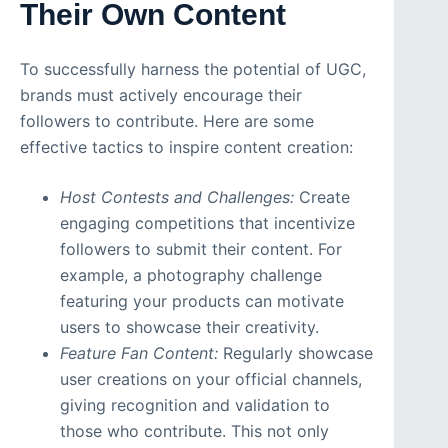
Their Own Content
To successfully harness the potential of UGC,
brands must actively encourage their
followers to contribute. Here are some
effective tactics to inspire content creation:
Host Contests and Challenges:
Create
engaging competitions that incentivize
followers to submit their content. For
example, a photography challenge
featuring your products can motivate
users to showcase their creativity.
Feature Fan Content:
Regularly showcase
user creations on your official channels,
giving recognition and validation to
those who contribute. This not only