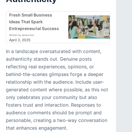
Fresh Small Business
Ideas That Spark
Entrepreneurial Success
Written by James Dun
April 3, 2025
In a landscape oversaturated with content,
authenticity stands out. Genuine posts
reflecting real experiences, opinions, or
behind-the-scenes glimpses forge a deeper
relationship with the audience. Include user-
generated content where possible, as this not
only celebrates your community but also
fosters trust and interaction. Responses to
audience comments should be prompt and
personable, creating a two-way conversation
that enhances engagement.