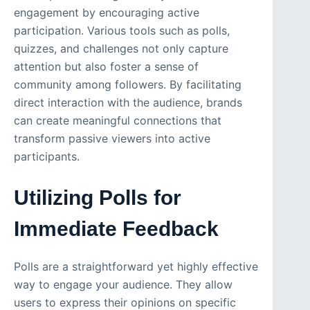
engagement by encouraging active
participation. Various tools such as polls,
quizzes, and challenges not only capture
attention but also foster a sense of
community among followers. By facilitating
direct interaction with the audience, brands
can create meaningful connections that
transform passive viewers into active
participants.
Utilizing Polls for
Immediate Feedback
Polls are a straightforward yet highly effective
way to engage your audience. They allow
users to express their opinions on specific