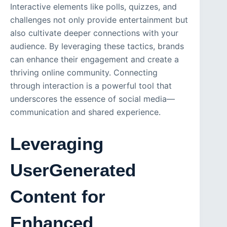
Interactive elements like polls, quizzes, and
challenges not only provide entertainment but
also cultivate deeper connections with your
audience. By leveraging these tactics, brands
can enhance their engagement and create a
thriving online community. Connecting
through interaction is a powerful tool that
underscores the essence of social media—
communication and shared experience.
Leveraging
UserGenerated
Content for
Enhanced