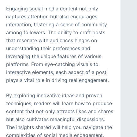
Engaging social media content not only
captures attention but also encourages
interaction, fostering a sense of community
among followers. The ability to craft posts
that resonate with audiences hinges on
understanding their preferences and
leveraging the unique features of various
platforms. From eye-catching visuals to
interactive elements, each aspect of a post
plays a vital role in driving real engagement.
By exploring innovative ideas and proven
techniques, readers will learn how to produce
content that not only attracts likes and shares
but also cultivates meaningful discussions.
The insights shared will help you navigate the
complexities of social media engagement,