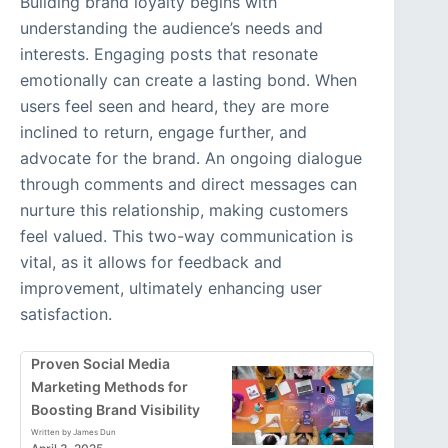
Building brand loyalty begins with
understanding the audience’s needs and
interests. Engaging posts that resonate
emotionally can create a lasting bond. When
users feel seen and heard, they are more
inclined to return, engage further, and
advocate for the brand. An ongoing dialogue
through comments and direct messages can
nurture this relationship, making customers
feel valued. This two-way communication is
vital, as it allows for feedback and
improvement, ultimately enhancing user
satisfaction.
Proven Social Media
Marketing Methods for
Boosting Brand Visibility
Written by James Dun