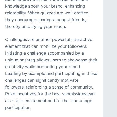
knowledge about your brand, enhancing
relatability. When quizzes are well-crafted,
they encourage sharing amongst friends,
thereby amplifying your reach.
Challenges are another powerful interactive
element that can mobilize your followers.
Initiating a challenge accompanied by a
unique hashtag allows users to showcase their
creativity while promoting your brand.
Leading by example and participating in these
challenges can significantly motivate
followers, reinforcing a sense of community.
Prize incentives for the best submissions can
also spur excitement and further encourage
participation.