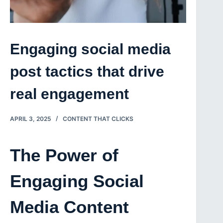
Engaging social media
post tactics that drive
real engagement
APRIL 3, 2025
CONTENT THAT CLICKS
The Power of
Engaging Social
Media Content