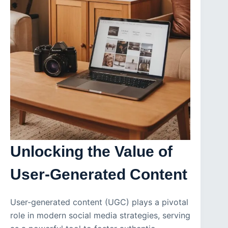
Unlocking the Value of
User-Generated Content
User-generated content (UGC) plays a pivotal
role in modern social media strategies, serving