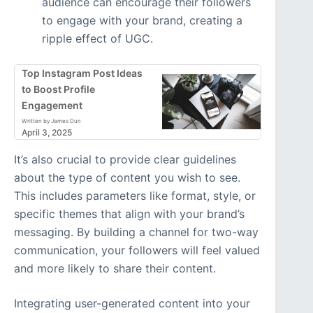
audience can encourage their followers
to engage with your brand, creating a
ripple effect of UGC.
Top Instagram Post Ideas
to Boost Profile
Engagement
Written by James Dun
April 3, 2025
It’s also crucial to provide clear guidelines
about the type of content you wish to see.
This includes parameters like format, style, or
specific themes that align with your brand’s
messaging. By building a channel for two-way
communication, your followers will feel valued
and more likely to share their content.
Integrating user-generated content into your