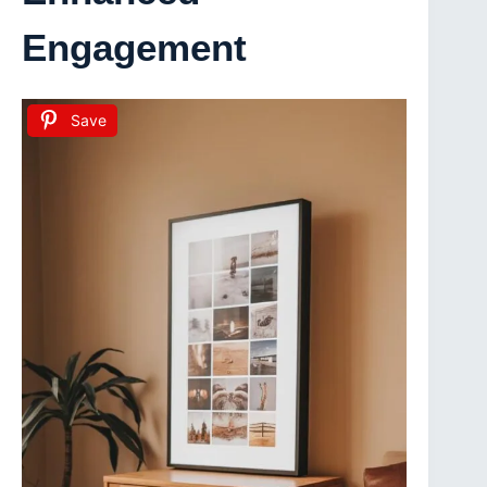
Engagement
Save