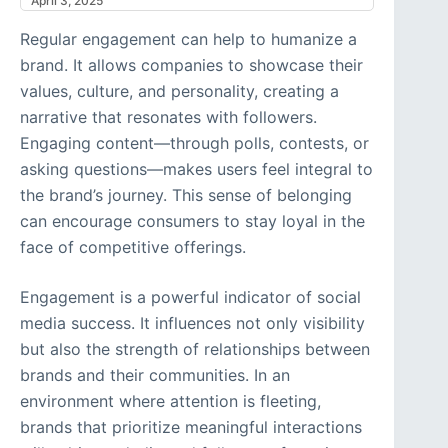
April 3, 2025
Regular engagement can help to humanize a
brand. It allows companies to showcase their
values, culture, and personality, creating a
narrative that resonates with followers.
Engaging content—through polls, contests, or
asking questions—makes users feel integral to
the brand’s journey. This sense of belonging
can encourage consumers to stay loyal in the
face of competitive offerings.
Engagement is a powerful indicator of social
media success. It influences not only visibility
but also the strength of relationships between
brands and their communities. In an
environment where attention is fleeting,
brands that prioritize meaningful interactions