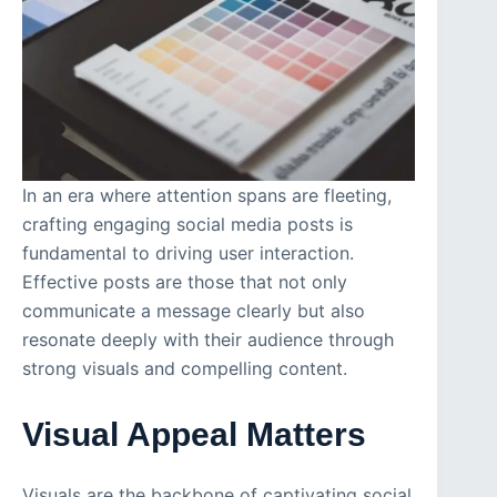
In an era where attention spans are fleeting,
crafting engaging social media posts is
fundamental to driving user interaction.
Effective posts are those that not only
communicate a message clearly but also
resonate deeply with their audience through
strong visuals and compelling content.
Visual Appeal Matters
Visuals are the backbone of captivating social