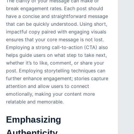
The clarity of your message can make or
break engagement rates. Each post should
have a concise and straightforward message
that can be quickly understood. Using short,
impactful copy paired with engaging visuals
ensures that your core message is not lost.
Employing a strong call-to-action (CTA) also
helps guide users on what step to take next,
whether it’s to like, comment, or share your
post. Employing storytelling techniques can
further enhance engagement; stories capture
attention and allow users to connect
emotionally, making your content more
relatable and memorable.
Emphasizing
Authenticity