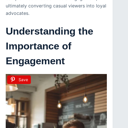
ultimately converting casual viewers into loyal
advocates.
Understanding the
Importance of
Engagement
Save