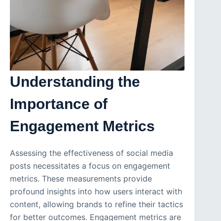
Understanding the
Importance of
Engagement Metrics
Assessing the effectiveness of social media
posts necessitates a focus on engagement
metrics. These measurements provide
profound insights into how users interact with
content, allowing brands to refine their tactics
for better outcomes. Engagement metrics are