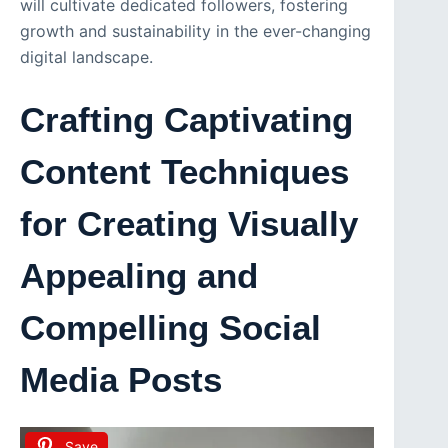
will cultivate dedicated followers, fostering
growth and sustainability in the ever-changing
digital landscape.
Crafting Captivating
Content Techniques
for Creating Visually
Appealing and
Compelling Social
Media Posts
Save