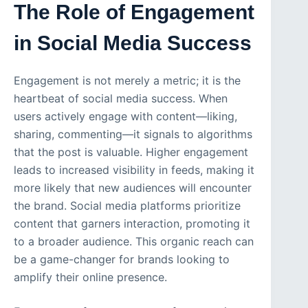
The Role of Engagement
in Social Media Success
Engagement is not merely a metric; it is the
heartbeat of social media success. When
users actively engage with content—liking,
sharing, commenting—it signals to algorithms
that the post is valuable. Higher engagement
leads to increased visibility in feeds, making it
more likely that new audiences will encounter
the brand. Social media platforms prioritize
content that garners interaction, promoting it
to a broader audience. This organic reach can
be a game-changer for brands looking to
amplify their online presence.