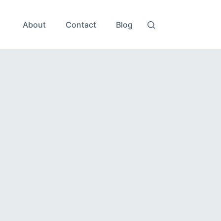
About
Contact
Blog