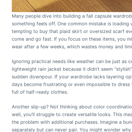
Many people dive into building a fall capsule wardrob
something feels off. One common mistake is loading u
tempting to buy that plaid skirt or oversized scarf ev
come and go fast. If you focus on these items, you mi
wear after a few weeks, which wastes money and limit
Ignoring practical needs like weather can be just as c
lightweight rain jacket because it didn’t seem “stylish
sudden downpour. If your wardrobe lacks layering op
days become frustrating or even impossible to dress w
full of half-ready clothes.
Another slip-up? Not thinking about color coordination
well, you’ll struggle to create versatile looks. This 
the problem with additional purchases. Imagine a bu
separately but can never pair. You might wonder why y