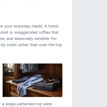
rve your everyday needs. A trend-
cket or exaggerated ruffles that
able, and seasonally sensible. For
turdy coats rather than over-the-top
 a single patterned top adds