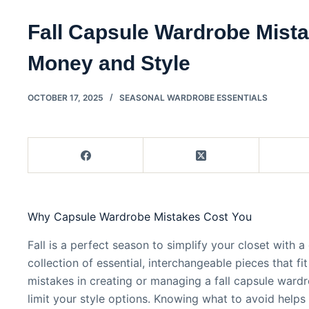
Fall Capsule Wardrobe Mist
Money and Style
OCTOBER 17, 2025
SEASONAL WARDROBE ESSENTIALS
Why Capsule Wardrobe Mistakes Cost You
Fall is a perfect season to simplify your closet with
collection of essential, interchangeable pieces that fi
mistakes in creating or managing a fall capsule war
limit your style options. Knowing what to avoid help