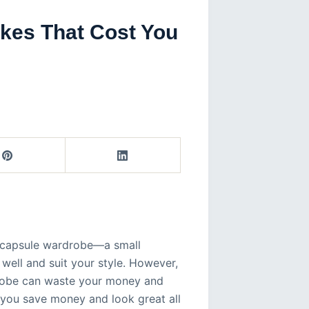
akes That Cost You
 a capsule wardrobe—a small
t well and suit your style. However,
drobe can waste your money and
s you save money and look great all