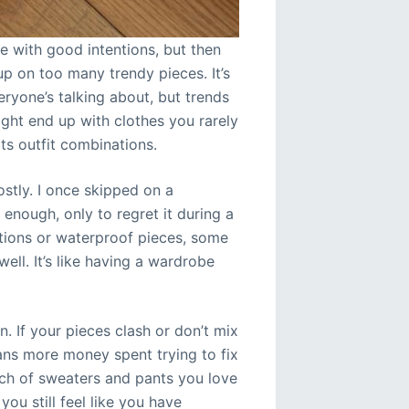
e with good intentions, but then
p on too many trendy pieces. It’s
eryone’s talking about, but trends
ght end up with clothes you rarely
s outfit combinations.
ostly. I once skipped on a
” enough, only to regret it during a
tions or waterproof pieces, some
ell. It’s like having a wardrobe
. If your pieces clash or don’t mix
means more money spent trying to fix
nch of sweaters and pants you love
ou still feel like you have