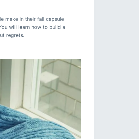
 make in their fall capsule
You will learn how to build a
ut regrets.