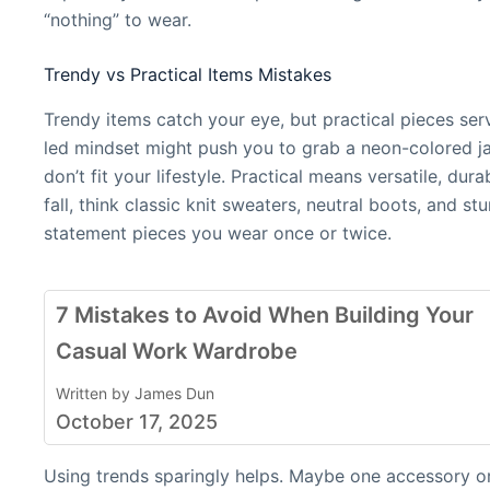
“nothing” to wear.
Trendy vs Practical Items Mistakes
Trendy items catch your eye, but practical pieces se
led mindset might push you to grab a neon-colored ja
don’t fit your lifestyle. Practical means versatile, dur
fall, think classic knit sweaters, neutral boots, and s
statement pieces you wear once or twice.
7 Mistakes to Avoid When Building Your
Casual Work Wardrobe
Written by James Dun
October 17, 2025
Using trends sparingly helps. Maybe one accessory or