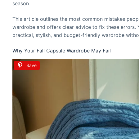
season.
This article outlines the most common mistakes people
wardrobe and offers clear advice to fix these errors. 
practical, stylish, and budget-friendly wardrobe witho
Why Your Fall Capsule Wardrobe May Fail
Save