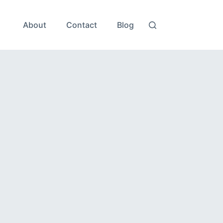
About
Contact
Blog