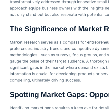
transformatively addressed through innovative small b
approach equips business owners with the insights ne
not only stand out but also resonate with potential c
The Significance of Market 
Market research serves as a compass for entrepreneu
preferences, industry trends, and competitive dynami
methodologies—such as surveys, focus groups, and si
gauge the pulse of their target audience. A thorough a
significant gaps in the market where demand exists bu
information is crucial for developing products or serv
compelling, ultimately driving success.
Spotting Market Gaps: Oppor
Identifying market gaps requires a keen eye for detai