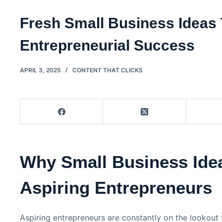
Fresh Small Business Ideas
Entrepreneurial Success
APRIL 3, 2025
CONTENT THAT CLICKS
Why Small Business Idea
Aspiring Entrepreneurs
Aspiring entrepreneurs are constantly on the lookout 