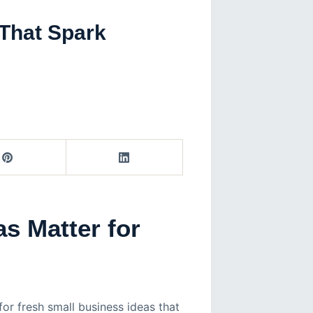
 That Spark
s Matter for
for fresh small business ideas that