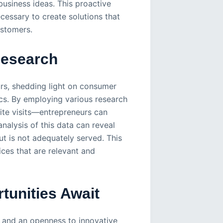
usiness ideas. This proactive
cessary to create solutions that
ustomers.
Research
rs, shedding light on consumer
cs. By employing various research
te visits—entrepreneurs can
nalysis of this data can reveal
t is not adequately served. This
ices that are relevant and
tunities Await
l and an openness to innovative