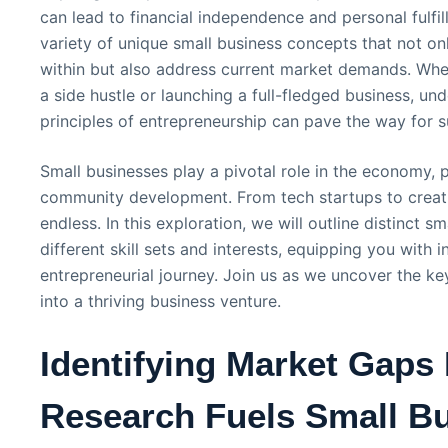
can lead to financial independence and personal fulfill
variety of unique small business concepts that not only
within but also address current market demands. Whet
a side hustle or launching a full-fledged business, un
principles of entrepreneurship can pave the way for 
Small businesses play a pivotal role in the economy, 
community development. From tech startups to creativ
endless. In this exploration, we will outline distinct s
different skill sets and interests, equipping you with
entrepreneurial journey. Join us as we uncover the ke
into a thriving business venture.
Identifying Market Gaps
Research Fuels Small B