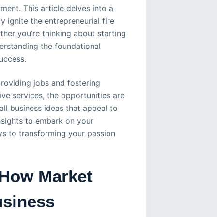
ment. This article delves into a
 ignite the entrepreneurial fire
her you’re thinking about starting
derstanding the foundational
success.
providing jobs and fostering
e services, the opportunities are
mall business ideas that appeal to
 insights to embark on your
ys to transforming your passion
 How Market
usiness