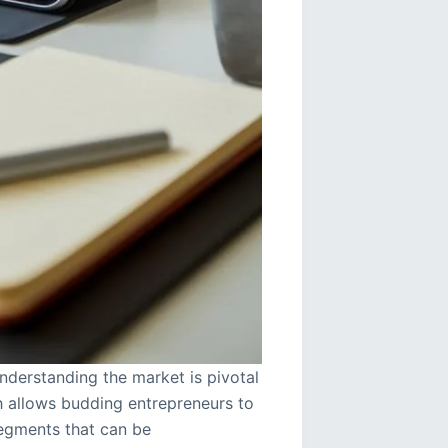
nderstanding the market is pivotal
h allows budding entrepreneurs to
egments that can be