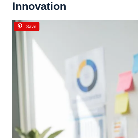
Innovation
Save