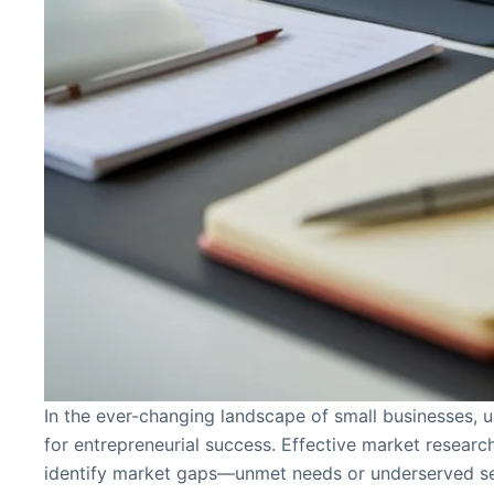
In the ever-changing landscape of small businesses, u
for entrepreneurial success. Effective market researc
identify market gaps—unmet needs or underserved s