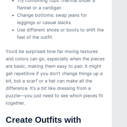
Try combining tops: thermal under a
flannel or a cardigan
Change bottoms: swap jeans for
leggings or casual slacks
Use different shoes or boots to shift the
feel of the outfit
You’d be surprised how far mixing textures
and colors can go, especially when the pieces
are basic, making them easy to pair. It might
get repetitive if you don’t change things up a
bit, but a scarf or a hat can make all the
difference. It’s a bit like dressing from a
puzzle—you just need to see which pieces fit
together.
Create Outfits with