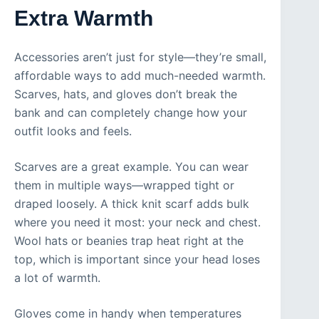
Extra Warmth
Accessories aren’t just for style—they’re small,
affordable ways to add much-needed warmth.
Scarves, hats, and gloves don’t break the
bank and can completely change how your
outfit looks and feels.
Scarves are a great example. You can wear
them in multiple ways—wrapped tight or
draped loosely. A thick knit scarf adds bulk
where you need it most: your neck and chest.
Wool hats or beanies trap heat right at the
top, which is important since your head loses
a lot of warmth.
Gloves come in handy when temperatures