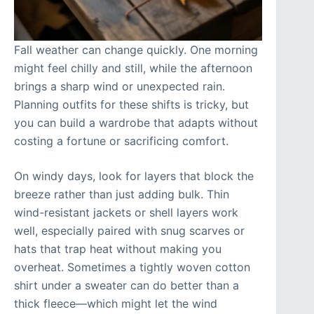
Fall weather can change quickly. One morning
might feel chilly and still, while the afternoon
brings a sharp wind or unexpected rain.
Planning outfits for these shifts is tricky, but
you can build a wardrobe that adapts without
costing a fortune or sacrificing comfort.
On windy days, look for layers that block the
breeze rather than just adding bulk. Thin
wind-resistant jackets or shell layers work
well, especially paired with snug scarves or
hats that trap heat without making you
overheat. Sometimes a tightly woven cotton
shirt under a sweater can do better than a
thick fleece—which might let the wind