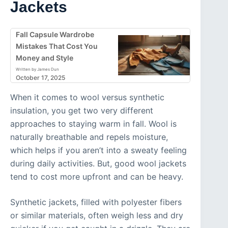
Jackets
Fall Capsule Wardrobe
Mistakes That Cost You
Money and Style
Written by James Dun
October 17, 2025
When it comes to wool versus synthetic
insulation, you get two very different
approaches to staying warm in fall. Wool is
naturally breathable and repels moisture,
which helps if you aren’t into a sweaty feeling
during daily activities. But, good wool jackets
tend to cost more upfront and can be heavy.
Synthetic jackets, filled with polyester fibers
or similar materials, often weigh less and dry