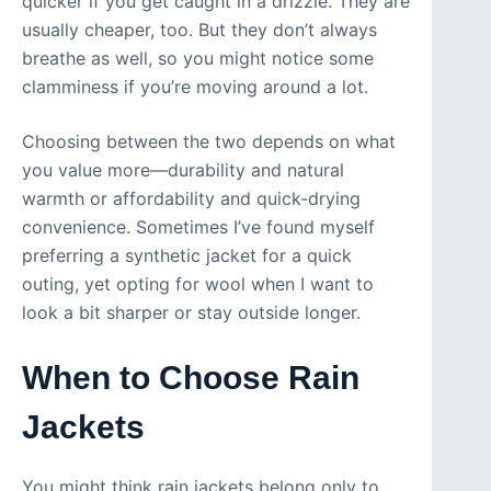
quicker if you get caught in a drizzle. They are
usually cheaper, too. But they don’t always
breathe as well, so you might notice some
clamminess if you’re moving around a lot.
Choosing between the two depends on what
you value more—durability and natural
warmth or affordability and quick-drying
convenience. Sometimes I’ve found myself
preferring a synthetic jacket for a quick
outing, yet opting for wool when I want to
look a bit sharper or stay outside longer.
When to Choose Rain
Jackets
You might think rain jackets belong only to