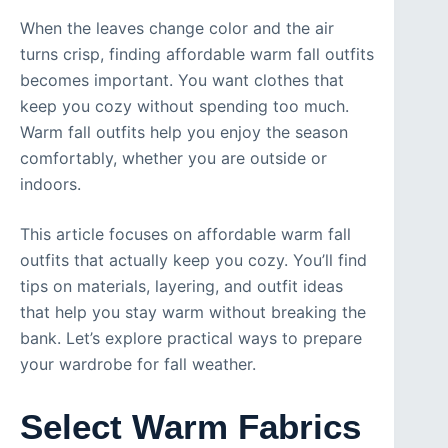
When the leaves change color and the air
turns crisp, finding affordable warm fall outfits
becomes important. You want clothes that
keep you cozy without spending too much.
Warm fall outfits help you enjoy the season
comfortably, whether you are outside or
indoors.
This article focuses on affordable warm fall
outfits that actually keep you cozy. You’ll find
tips on materials, layering, and outfit ideas
that help you stay warm without breaking the
bank. Let’s explore practical ways to prepare
your wardrobe for fall weather.
Select Warm Fabrics