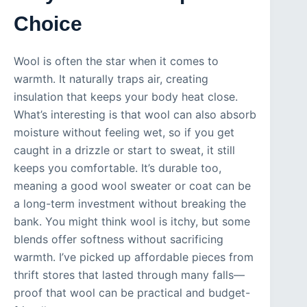
Choice
Wool is often the star when it comes to
warmth. It naturally traps air, creating
insulation that keeps your body heat close.
What’s interesting is that wool can also absorb
moisture without feeling wet, so if you get
caught in a drizzle or start to sweat, it still
keeps you comfortable. It’s durable too,
meaning a good wool sweater or coat can be
a long-term investment without breaking the
bank. You might think wool is itchy, but some
blends offer softness without sacrificing
warmth. I’ve picked up affordable pieces from
thrift stores that lasted through many falls—
proof that wool can be practical and budget-