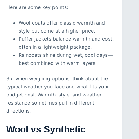
Here are some key points:
Wool coats offer classic warmth and
style but come at a higher price.
Puffer jackets balance warmth and cost,
often in a lightweight package.
Raincoats shine during wet, cool days—
best combined with warm layers.
So, when weighing options, think about the
typical weather you face and what fits your
budget best. Warmth, style, and weather
resistance sometimes pull in different
directions.
Wool vs Synthetic