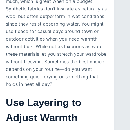
much, which is great when on a budget.
Synthetic fabrics don’t insulate as naturally as
wool but often outperform in wet conditions
since they resist absorbing water. You might
use fleece for casual days around town or
outdoor activities when you need warmth
without bulk. While not as luxurious as wool,
these materials let you stretch your wardrobe
without freezing. Sometimes the best choice
depends on your routine—do you want
something quick-drying or something that
holds in heat all day?
Use Layering to
Adjust Warmth