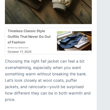
Timeless Classic Style
Outfits That Never Go Out
of Fashion
Written by James Dun
October 17, 2025
Choosing the right fall jacket can feel a bit
overwhelming, especially when you want
something warm without breaking the bank.
Let’s look closely at wool coats, puffer
jackets, and raincoats—you’d be surprised
how different they can be in both warmth and
price.