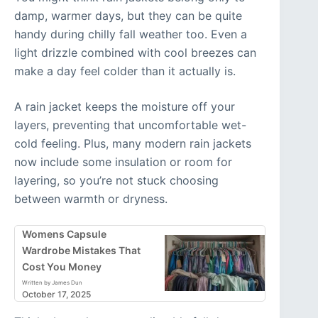
damp, warmer days, but they can be quite
handy during chilly fall weather too. Even a
light drizzle combined with cool breezes can
make a day feel colder than it actually is.
A rain jacket keeps the moisture off your
layers, preventing that uncomfortable wet-
cold feeling. Plus, many modern rain jackets
now include some insulation or room for
layering, so you’re not stuck choosing
between warmth or dryness.
Womens Capsule
Wardrobe Mistakes That
Cost You Money
Written by James Dun
October 17, 2025