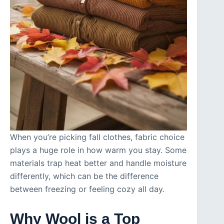
When you’re picking fall clothes, fabric choice
plays a huge role in how warm you stay. Some
materials trap heat better and handle moisture
differently, which can be the difference
between freezing or feeling cozy all day.
Why Wool is a Top