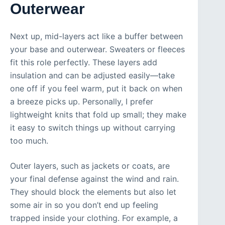
Outerwear
Next up, mid-layers act like a buffer between
your base and outerwear. Sweaters or fleeces
fit this role perfectly. These layers add
insulation and can be adjusted easily—take
one off if you feel warm, put it back on when
a breeze picks up. Personally, I prefer
lightweight knits that fold up small; they make
it easy to switch things up without carrying
too much.
Outer layers, such as jackets or coats, are
your final defense against the wind and rain.
They should block the elements but also let
some air in so you don’t end up feeling
trapped inside your clothing. For example, a