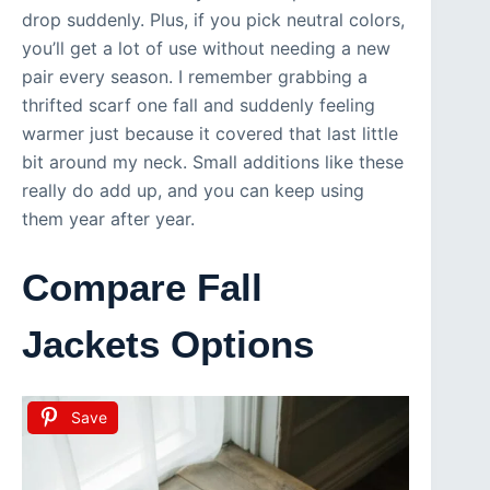
drop suddenly. Plus, if you pick neutral colors,
you’ll get a lot of use without needing a new
pair every season. I remember grabbing a
thrifted scarf one fall and suddenly feeling
warmer just because it covered that last little
bit around my neck. Small additions like these
really do add up, and you can keep using
them year after year.
Compare Fall
Jackets Options
Save