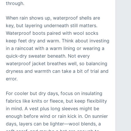
through.
When rain shows up, waterproof shells are
key, but layering underneath still matters.
Waterproof boots paired with wool socks
keep feet dry and warm. Think about investing
in a raincoat with a warm lining or wearing a
quick-dry sweater beneath. Not every
waterproof jacket breathes well, so balancing
dryness and warmth can take a bit of trial and
error.
For cooler but dry days, focus on insulating
fabrics like knits or fleece, but keep flexibility
in mind. A vest plus long sleeves might be
enough before wind or rain kick in. On sunnier
days, layers can be lighter—wool blends, a