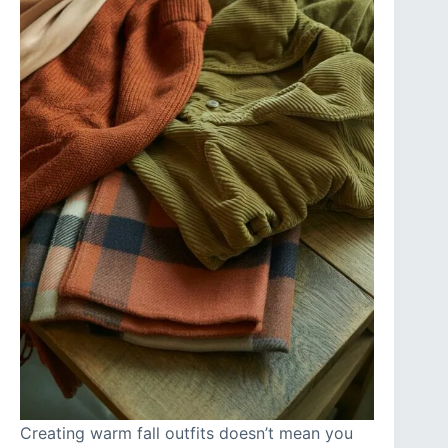
Creating warm fall outfits doesn’t mean you