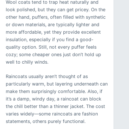
Wool coats tend to trap heat naturally and
look polished, but they can get pricey. On the
other hand, puffers, often filled with synthetic
or down materials, are typically lighter and
more affordable, yet they provide excellent
insulation, especially if you find a good-
quality option. Still, not every puffer feels
cozy; some cheaper ones just don’t hold up
well to chilly winds.
Raincoats usually aren’t thought of as
particularly warm, but layering underneath can
make them surprisingly comfortable. Also, if
it’s a damp, windy day, a raincoat can block
the chill better than a thinner jacket. The cost
varies widely—some raincoats are fashion
statements, others purely functional.