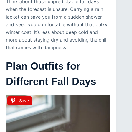
Think about those unpredictable fall days
when the forecast is unsure. Carrying a rain
jacket can save you from a sudden shower
and keep you comfortable without that bulky
winter coat. It’s less about deep cold and
more about staying dry and avoiding the chill
that comes with dampness.
Plan Outfits for
Different Fall Days
Save