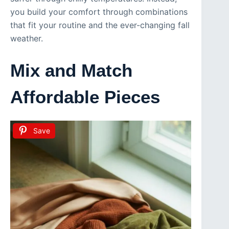
you build your comfort through combinations
that fit your routine and the ever-changing fall
weather.
Mix and Match
Affordable Pieces
Save