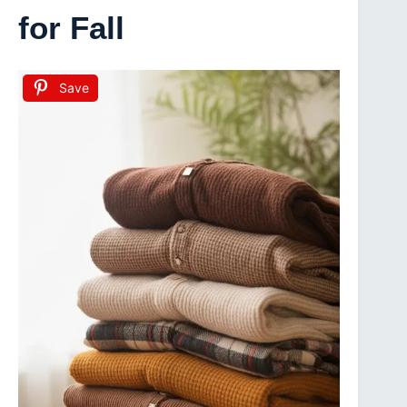
for Fall
Save