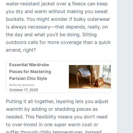
water-resistant jacket over a fleece can keep
you dry and warm without making you sweat
buckets. You might wonder if bulky outerwear
is always necessary—that depends, really, on
the day and what you’ll be doing. Sitting
outdoors calls for more coverage than a quick
errand, right?
Essential Wardrobe
Pieces for Mastering
Parisian Chic Style
Written by James Dun
October 17, 2025
Putting it all together, layering lets you adjust
warmth by adding or shedding pieces as
needed. This flexibility means you don’t need
to over-invest in one super warm coat or
suffer through chilly temperatures. Instead,