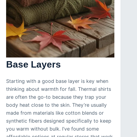
Base Layers
Starting with a good base layer is key when
thinking about warmth for fall. Thermal shirts
are often the go-to because they trap your
body heat close to the skin. They’re usually
made from materials like cotton blends or
synthetic fibers designed specifically to keep
you warm without bulk. I’ve found some
affordable options at regular stores that work