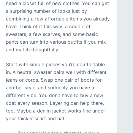
need a closet full of new clothes. You can get
a surprising number of looks just by
combining a few affordable items you already
have. Think of it this way: a couple of
sweaters, a few scarves, and some basic
pants can turn into various outfits if you mix
and match thoughtfully.
Start with simple pieces you’re comfortable
in. A neutral sweater pairs well with different
jeans or cords. Swap one pair of boots for
another style, and suddenly you have a
different vibe. You don’t have to buy a new
coat every season. Layering can help there,
too. Maybe a denim jacket works fine under
your thicker scarf and hat.