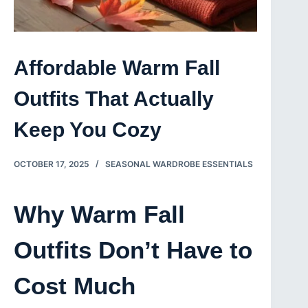
Affordable Warm Fall
Outfits That Actually
Keep You Cozy
OCTOBER 17, 2025
SEASONAL WARDROBE ESSENTIALS
Why Warm Fall
Outfits Don’t Have to
Cost Much