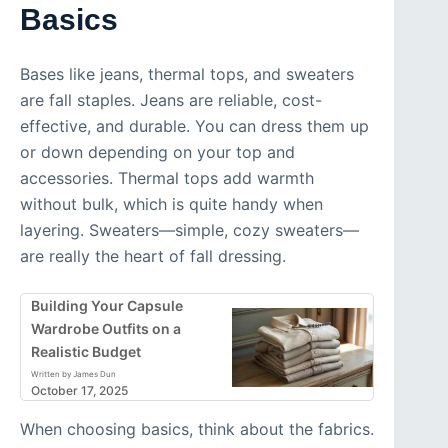
Basics
Bases like jeans, thermal tops, and sweaters
are fall staples. Jeans are reliable, cost-
effective, and durable. You can dress them up
or down depending on your top and
accessories. Thermal tops add warmth
without bulk, which is quite handy when
layering. Sweaters—simple, cozy sweaters—
are really the heart of fall dressing.
Building Your Capsule
Wardrobe Outfits on a
Realistic Budget
Written by James Dun
October 17, 2025
When choosing basics, think about the fabrics.