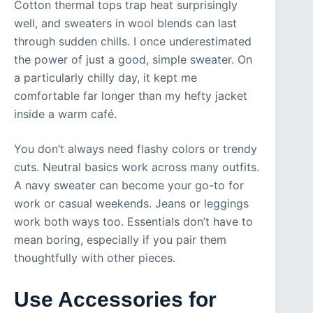
Cotton thermal tops trap heat surprisingly
well, and sweaters in wool blends can last
through sudden chills. I once underestimated
the power of just a good, simple sweater. On
a particularly chilly day, it kept me
comfortable far longer than my hefty jacket
inside a warm café.
You don’t always need flashy colors or trendy
cuts. Neutral basics work across many outfits.
A navy sweater can become your go-to for
work or casual weekends. Jeans or leggings
work both ways too. Essentials don’t have to
mean boring, especially if you pair them
thoughtfully with other pieces.
Use Accessories for