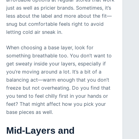
just as well as pricier brands. Sometimes, it’s
less about the label and more about the fit—
snug but comfortable feels right to avoid
letting cold air sneak in.
When choosing a base layer, look for
something breathable too. You don’t want to
get sweaty inside your layers, especially if
you’re moving around a lot. It’s a bit of a
balancing act—warm enough that you don’t
freeze but not overheating. Do you find that
you tend to feel chilly first in your hands or
feet? That might affect how you pick your
base pieces as well.
Mid-Layers and