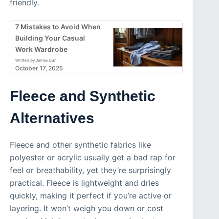
friendly.
7 Mistakes to Avoid When
Building Your Casual
Work Wardrobe
Written by James Dun
October 17, 2025
Fleece and Synthetic
Alternatives
Fleece and other synthetic fabrics like
polyester or acrylic usually get a bad rap for
feel or breathability, yet they’re surprisingly
practical. Fleece is lightweight and dries
quickly, making it perfect if you’re active or
layering. It won’t weigh you down or cost