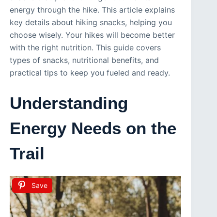
energy through the hike. This article explains
key details about hiking snacks, helping you
choose wisely. Your hikes will become better
with the right nutrition. This guide covers
types of snacks, nutritional benefits, and
practical tips to keep you fueled and ready.
Understanding
Energy Needs on the
Trail
Save