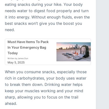
eating snacks during your hike. Your body
needs water to digest food properly and turn
it into energy. Without enough fluids, even the
best snacks won’t give you the boost you
need.
Must Have Items To Pack
In Your Emergency Bag
Today
Written by James Dun
May 5, 2025
When you consume snacks, especially those
rich in carbohydrates, your body uses water
to break them down. Drinking water helps
keep your muscles working and your mind
sharp, allowing you to focus on the trail
ahead.