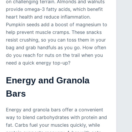
on challenging terrain. Almonds and walnuts
provide omega-3 fatty acids, which benefit
heart health and reduce inflammation.
Pumpkin seeds add a boost of magnesium to
help prevent muscle cramps. These snacks
resist crushing, so you can toss them in your
bag and grab handfuls as you go. How often
do you reach for nuts on the trail when you
need a quick energy top-up?
Energy and Granola
Bars
Energy and granola bars offer a convenient
way to blend carbohydrates with protein and
fat. Carbs fuel your muscles quickly, while