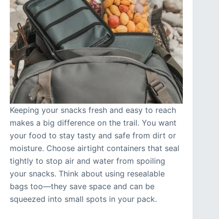
Keeping your snacks fresh and easy to reach
makes a big difference on the trail. You want
your food to stay tasty and safe from dirt or
moisture. Choose airtight containers that seal
tightly to stop air and water from spoiling
your snacks. Think about using resealable
bags too—they save space and can be
squeezed into small spots in your pack.