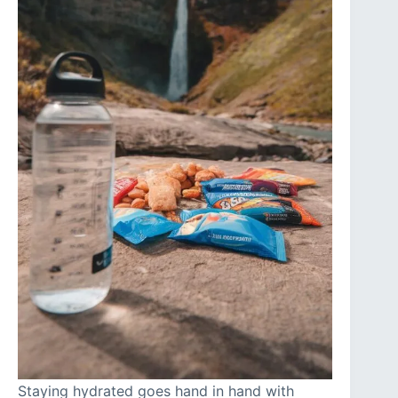
Staying hydrated goes hand in hand with