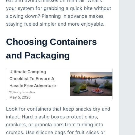
eat and avoids messes on the trail. What’s
your system for grabbing a quick bite without
slowing down? Planning in advance makes
staying fueled simpler and more enjoyable.
Choosing Containers
and Packaging
Ultimate Camping
Checklist To Ensure A
Hassle Free Adventure
Written by James Dun
May 5, 2025
Look for containers that keep snacks dry and
intact. Hard plastic boxes protect chips,
crackers, or granola bars from turning into
crumbs. Use silicone bags for fruit slices or