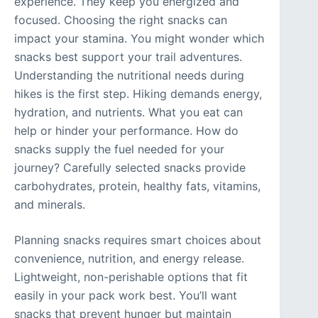
experience. They keep you energized and
focused. Choosing the right snacks can
impact your stamina. You might wonder which
snacks best support your trail adventures.
Understanding the nutritional needs during
hikes is the first step. Hiking demands energy,
hydration, and nutrients. What you eat can
help or hinder your performance. How do
snacks supply the fuel needed for your
journey? Carefully selected snacks provide
carbohydrates, protein, healthy fats, vitamins,
and minerals.
Planning snacks requires smart choices about
convenience, nutrition, and energy release.
Lightweight, non-perishable options that fit
easily in your pack work best. You’ll want
snacks that prevent hunger but maintain