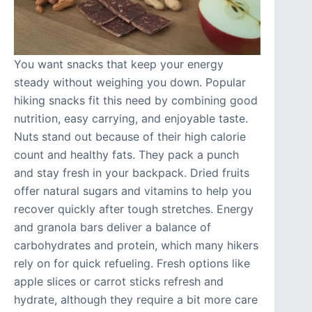
You want snacks that keep your energy
steady without weighing you down. Popular
hiking snacks fit this need by combining good
nutrition, easy carrying, and enjoyable taste.
Nuts stand out because of their high calorie
count and healthy fats. They pack a punch
and stay fresh in your backpack. Dried fruits
offer natural sugars and vitamins to help you
recover quickly after tough stretches. Energy
and granola bars deliver a balance of
carbohydrates and protein, which many hikers
rely on for quick refueling. Fresh options like
apple slices or carrot sticks refresh and
hydrate, although they require a bit more care