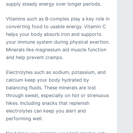
supply steady energy over longer periods.
Vitamins such as B-complex play a key role in
converting food to usable energy. Vitamin C
helps your body absorb iron and supports
your immune system during physical exertion.
Minerals like magnesium aid muscle function
and help prevent cramps.
Electrolytes such as sodium, potassium, and
calcium keep your body hydrated by
balancing fluids. These minerals are lost
through sweat, especially on hot or strenuous
hikes. Including snacks that replenish
electrolytes can keep you alert and
performing well.