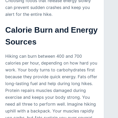
Choosing foods that release energy slowly
can prevent sudden crashes and keep you
alert for the entire hike.
Calorie Burn and Energy
Sources
Hiking can burn between 400 and 700
calories per hour, depending on how hard you
work. Your body turns to carbohydrates first
because they provide quick energy. Fats offer
long-lasting fuel and help during long hikes.
Protein repairs muscles damaged during
exercise and keeps your body strong. You
need all three to perform well. Imagine hiking
uphill with a backpack. Your muscles rapidly
use carbs, but fats sustain you over several