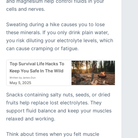
and magnesium help control fluids in your
cells and nerves.
Sweating during a hike causes you to lose
these minerals. If you only drink plain water,
you risk diluting your electrolyte levels, which
can cause cramping or fatigue.
Top Survival Life Hacks To
Keep You Safe In The Wild
Written by James Dun
May 5, 2025
Snacks containing salty nuts, seeds, or dried
fruits help replace lost electrolytes. They
support fluid balance and keep your muscles
relaxed and working.
Think about times when you felt muscle