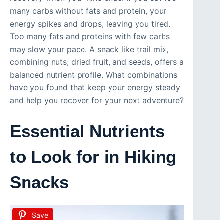
many carbs without fats and protein, your
energy spikes and drops, leaving you tired.
Too many fats and proteins with few carbs
may slow your pace. A snack like trail mix,
combining nuts, dried fruit, and seeds, offers a
balanced nutrient profile. What combinations
have you found that keep your energy steady
and help you recover for your next adventure?
Essential Nutrients
to Look for in Hiking
Snacks
Save