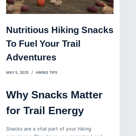
Nutritious Hiking Snacks
To Fuel Your Trail
Adventures
MAY 5, 2025
HIKING TIPS
Why Snacks Matter
for Trail Energy
Snacks are a vital part of your hiking