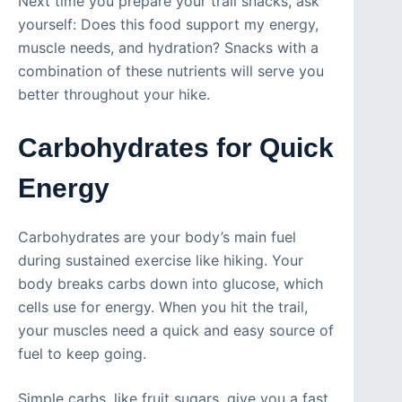
Next time you prepare your trail snacks, ask
yourself: Does this food support my energy,
muscle needs, and hydration? Snacks with a
combination of these nutrients will serve you
better throughout your hike.
Carbohydrates for Quick
Energy
Carbohydrates are your body’s main fuel
during sustained exercise like hiking. Your
body breaks carbs down into glucose, which
cells use for energy. When you hit the trail,
your muscles need a quick and easy source of
fuel to keep going.
Simple carbs, like fruit sugars, give you a fast