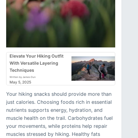
Elevate Your Hiking Outfit
With Versatile Layering
Techniques
Written by James Dun
May 5, 2025
Your hiking snacks should provide more than
just calories. Choosing foods rich in essential
nutrients supports energy, hydration, and
muscle health on the trail. Carbohydrates fuel
your movements, while proteins help repair
muscles stressed by hiking. Healthy fats