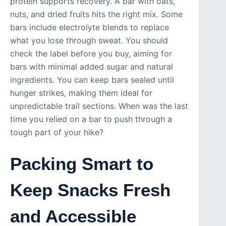
protein supports recovery. A bar with oats,
nuts, and dried fruits hits the right mix. Some
bars include electrolyte blends to replace
what you lose through sweat. You should
check the label before you buy, aiming for
bars with minimal added sugar and natural
ingredients. You can keep bars sealed until
hunger strikes, making them ideal for
unpredictable trail sections. When was the last
time you relied on a bar to push through a
tough part of your hike?
Packing Smart to
Keep Snacks Fresh
and Accessible