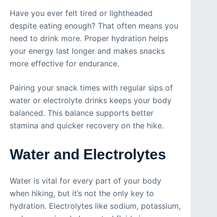
Have you ever felt tired or lightheaded
despite eating enough? That often means you
need to drink more. Proper hydration helps
your energy last longer and makes snacks
more effective for endurance.
Pairing your snack times with regular sips of
water or electrolyte drinks keeps your body
balanced. This balance supports better
stamina and quicker recovery on the hike.
Water and Electrolytes
Water is vital for every part of your body
when hiking, but it’s not the only key to
hydration. Electrolytes like sodium, potassium,