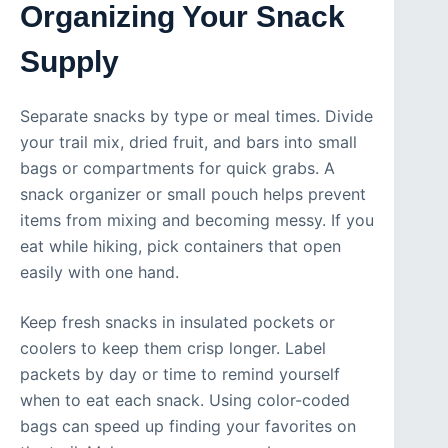
Organizing Your Snack
Supply
Separate snacks by type or meal times. Divide
your trail mix, dried fruit, and bars into small
bags or compartments for quick grabs. A
snack organizer or small pouch helps prevent
items from mixing and becoming messy. If you
eat while hiking, pick containers that open
easily with one hand.
Keep fresh snacks in insulated pockets or
coolers to keep them crisp longer. Label
packets by day or time to remind yourself
when to eat each snack. Using color-coded
bags can speed up finding your favorites on