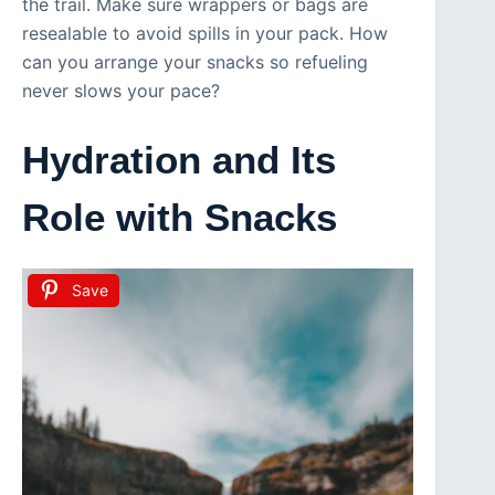
the trail. Make sure wrappers or bags are
resealable to avoid spills in your pack. How
can you arrange your snacks so refueling
never slows your pace?
Hydration and Its
Role with Snacks
Save