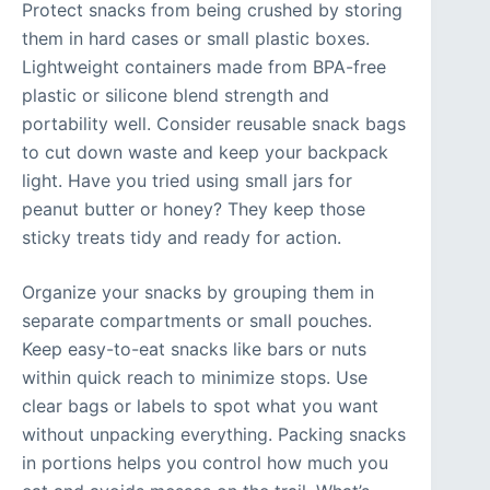
Protect snacks from being crushed by storing
them in hard cases or small plastic boxes.
Lightweight containers made from BPA-free
plastic or silicone blend strength and
portability well. Consider reusable snack bags
to cut down waste and keep your backpack
light. Have you tried using small jars for
peanut butter or honey? They keep those
sticky treats tidy and ready for action.
Organize your snacks by grouping them in
separate compartments or small pouches.
Keep easy-to-eat snacks like bars or nuts
within quick reach to minimize stops. Use
clear bags or labels to spot what you want
without unpacking everything. Packing snacks
in portions helps you control how much you