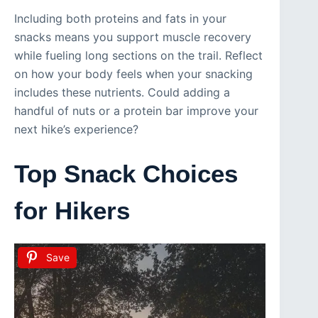
Including both proteins and fats in your
snacks means you support muscle recovery
while fueling long sections on the trail. Reflect
on how your body feels when your snacking
includes these nutrients. Could adding a
handful of nuts or a protein bar improve your
next hike’s experience?
Top Snack Choices
for Hikers
Save