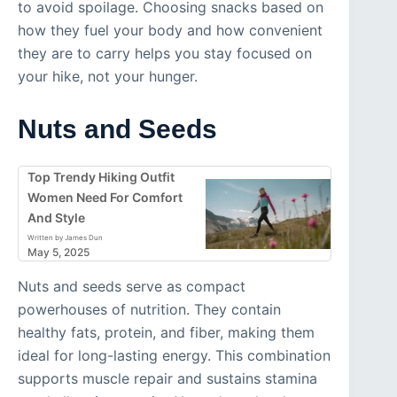
to avoid spoilage. Choosing snacks based on
how they fuel your body and how convenient
they are to carry helps you stay focused on
your hike, not your hunger.
Nuts and Seeds
Top Trendy Hiking Outfit
Women Need For Comfort
And Style
Written by James Dun
May 5, 2025
Nuts and seeds serve as compact
powerhouses of nutrition. They contain
healthy fats, protein, and fiber, making them
ideal for long-lasting energy. This combination
supports muscle repair and sustains stamina