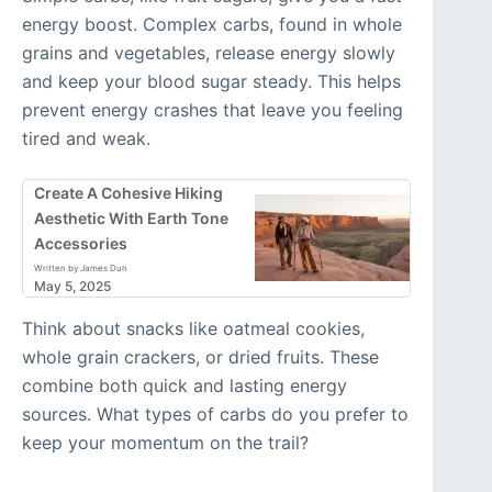
energy boost. Complex carbs, found in whole
grains and vegetables, release energy slowly
and keep your blood sugar steady. This helps
prevent energy crashes that leave you feeling
tired and weak.
Create A Cohesive Hiking
Aesthetic With Earth Tone
Accessories
Written by James Dun
May 5, 2025
Think about snacks like oatmeal cookies,
whole grain crackers, or dried fruits. These
combine both quick and lasting energy
sources. What types of carbs do you prefer to
keep your momentum on the trail?