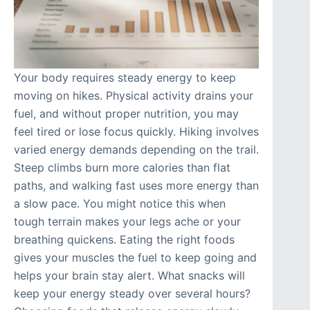
Your body requires steady energy to keep
moving on hikes. Physical activity drains your
fuel, and without proper nutrition, you may
feel tired or lose focus quickly. Hiking involves
varied energy demands depending on the trail.
Steep climbs burn more calories than flat
paths, and walking fast uses more energy than
a slow pace. You might notice this when
tough terrain makes your legs ache or your
breathing quickens. Eating the right foods
gives your muscles the fuel to keep going and
helps your brain stay alert. What snacks will
keep your energy steady over several hours?