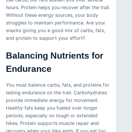
hours. Protein helps you recover after the trail.
Without these energy sources, your body
struggles to maintain performance. Are your
snacks giving you a good mix of carbs, fats,
and protein to support your effort?
Balancing Nutrients for
Endurance
You must balance carbs, fats, and proteins for
lasting endurance on the trail. Carbohydrates
provide immediate energy for movement.
Healthy fats keep you fueled over longer
periods, especially on tough or extended
hikes. Protein supports muscle repair and
recovery when your hike ends. If you eat too