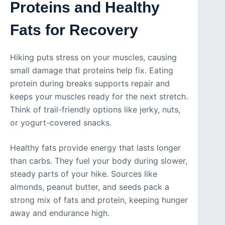
Proteins and Healthy
Fats for Recovery
Hiking puts stress on your muscles, causing
small damage that proteins help fix. Eating
protein during breaks supports repair and
keeps your muscles ready for the next stretch.
Think of trail-friendly options like jerky, nuts,
or yogurt-covered snacks.
Healthy fats provide energy that lasts longer
than carbs. They fuel your body during slower,
steady parts of your hike. Sources like
almonds, peanut butter, and seeds pack a
strong mix of fats and protein, keeping hunger
away and endurance high.