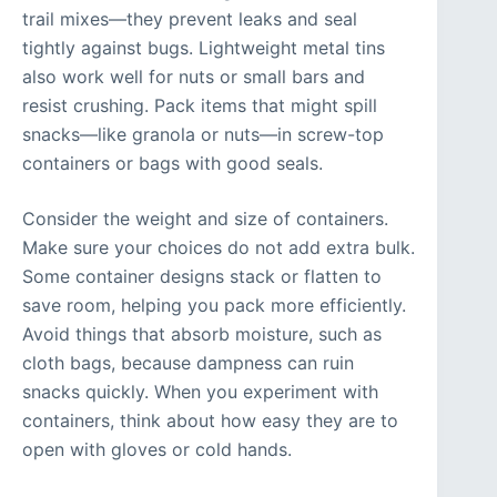
trail mixes—they prevent leaks and seal
tightly against bugs. Lightweight metal tins
also work well for nuts or small bars and
resist crushing. Pack items that might spill
snacks—like granola or nuts—in screw-top
containers or bags with good seals.
Consider the weight and size of containers.
Make sure your choices do not add extra bulk.
Some container designs stack or flatten to
save room, helping you pack more efficiently.
Avoid things that absorb moisture, such as
cloth bags, because dampness can ruin
snacks quickly. When you experiment with
containers, think about how easy they are to
open with gloves or cold hands.