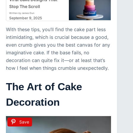
Stop The Scroll
Written by James Dun
September 9, 2025
With these tips, you’ll find the cake part less
intimidating, which is crucial because a good,
even crumb gives you the best canvas for any
imaginative cake. If the base fails, no
decoration can quite fix it—or at least that’s
how I feel when things crumble unexpectedly.
The Art of Cake
Decoration
Save