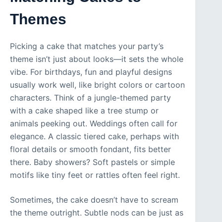
Themes
Picking a cake that matches your party’s
theme isn’t just about looks—it sets the whole
vibe. For birthdays, fun and playful designs
usually work well, like bright colors or cartoon
characters. Think of a jungle-themed party
with a cake shaped like a tree stump or
animals peeking out. Weddings often call for
elegance. A classic tiered cake, perhaps with
floral details or smooth fondant, fits better
there. Baby showers? Soft pastels or simple
motifs like tiny feet or rattles often feel right.
Sometimes, the cake doesn’t have to scream
the theme outright. Subtle nods can be just as