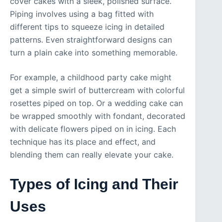
cover cakes with a sleek, polished surface.
Piping involves using a bag fitted with
different tips to squeeze icing in detailed
patterns. Even straightforward designs can
turn a plain cake into something memorable.
For example, a childhood party cake might
get a simple swirl of buttercream with colorful
rosettes piped on top. Or a wedding cake can
be wrapped smoothly with fondant, decorated
with delicate flowers piped on in icing. Each
technique has its place and effect, and
blending them can really elevate your cake.
Types of Icing and Their
Uses