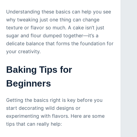
Understanding these basics can help you see
why tweaking just one thing can change
texture or flavor so much. A cake isn’t just
sugar and flour dumped together—it’s a
delicate balance that forms the foundation for
your creativity.
Baking Tips for
Beginners
Getting the basics right is key before you
start decorating wild designs or
experimenting with flavors. Here are some
tips that can really help: