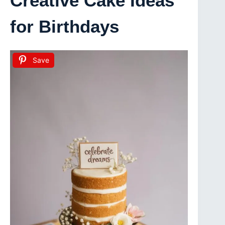
Creative Cake Ideas
for Birthdays
Save