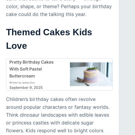
color, shape, or theme? Perhaps your birthday
cake could do the talking this year.
Themed Cakes Kids
Love
Pretty Birthday Cakes
With Soft Pastel
Buttercream
Written by James Dun
September 9, 2025
Children’s birthday cakes often revolve
around popular characters or fantasy worlds.
Think dinosaur landscapes with edible leaves
or princess castles with delicate sugar
flowers. Kids respond well to bright colors