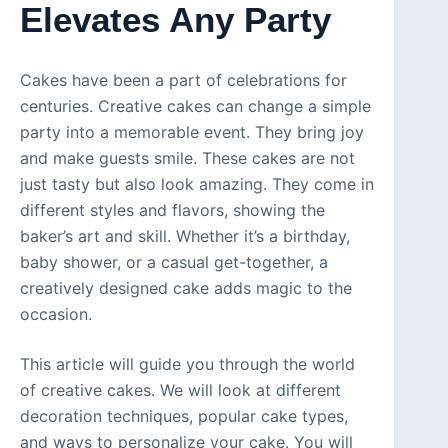
Elevates Any Party
Cakes have been a part of celebrations for
centuries. Creative cakes can change a simple
party into a memorable event. They bring joy
and make guests smile. These cakes are not
just tasty but also look amazing. They come in
different styles and flavors, showing the
baker’s art and skill. Whether it’s a birthday,
baby shower, or a casual get-together, a
creatively designed cake adds magic to the
occasion.
This article will guide you through the world
of creative cakes. We will look at different
decoration techniques, popular cake types,
and ways to personalize your cake. You will