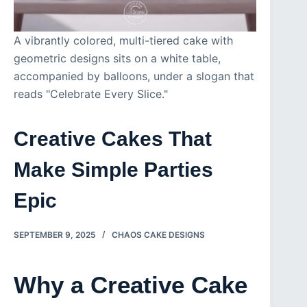
A vibrantly colored, multi-tiered cake with
geometric designs sits on a white table,
accompanied by balloons, under a slogan that
reads "Celebrate Every Slice."
Creative Cakes That
Make Simple Parties
Epic
SEPTEMBER 9, 2025
CHAOS CAKE DESIGNS
Why a Creative Cake