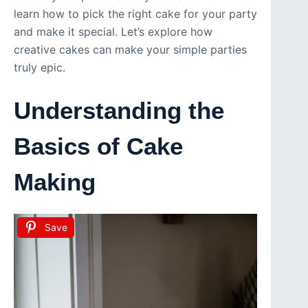
learn how to pick the right cake for your party
and make it special. Let’s explore how
creative cakes can make your simple parties
truly epic.
Understanding the
Basics of Cake
Making
Save