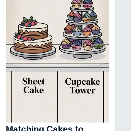
Matching Cakes to