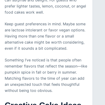
can surprise and delight. For guests who
prefer lighter tastes, lemon, coconut, or angel
food cakes work well.
Keep guest preferences in mind. Maybe some
are lactose intolerant or favor vegan options.
Having more than one flavor or a small
alternative cake might be worth considering,
even if it sounds a bit complicated.
Something I’ve noticed is that people often
remember flavors that reflect the season—like
pumpkin spice in fall or berry in summer.
Matching flavors to the time of year can add
an unexpected touch that feels thoughtful
without being too obvious.