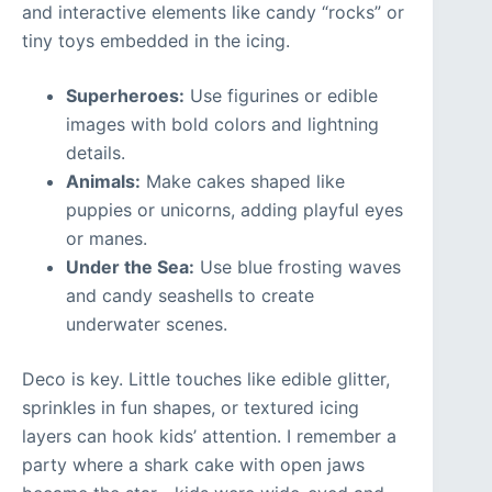
and interactive elements like candy “rocks” or
tiny toys embedded in the icing.
Superheroes:
Use figurines or edible
images with bold colors and lightning
details.
Animals:
Make cakes shaped like
puppies or unicorns, adding playful eyes
or manes.
Under the Sea:
Use blue frosting waves
and candy seashells to create
underwater scenes.
Deco is key. Little touches like edible glitter,
sprinkles in fun shapes, or textured icing
layers can hook kids’ attention. I remember a
party where a shark cake with open jaws