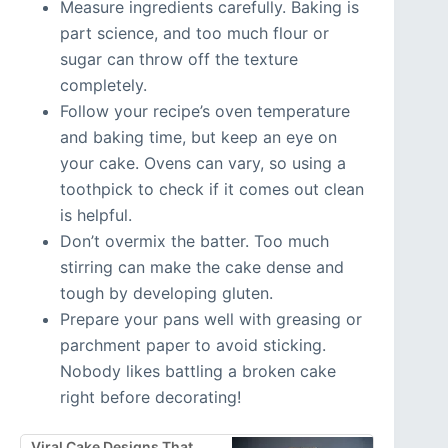
Measure ingredients carefully. Baking is
part science, and too much flour or
sugar can throw off the texture
completely.
Follow your recipe’s oven temperature
and baking time, but keep an eye on
your cake. Ovens can vary, so using a
toothpick to check if it comes out clean
is helpful.
Don’t overmix the batter. Too much
stirring can make the cake dense and
tough by developing gluten.
Prepare your pans well with greasing or
parchment paper to avoid sticking.
Nobody likes battling a broken cake
right before decorating!
Viral Cake Designs That