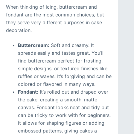
When thinking of icing, buttercream and
fondant are the most common choices, but
they serve very different purposes in cake
decoration.
Buttercream:
Soft and creamy. It
spreads easily and tastes great. You’ll
find buttercream perfect for frosting,
simple designs, or textured finishes like
ruffles or waves. It’s forgiving and can be
colored or flavored in many ways.
Fondant:
It’s rolled out and draped over
the cake, creating a smooth, matte
canvas. Fondant looks neat and tidy but
can be tricky to work with for beginners.
It allows for shaping figures or adding
embossed patterns, giving cakes a