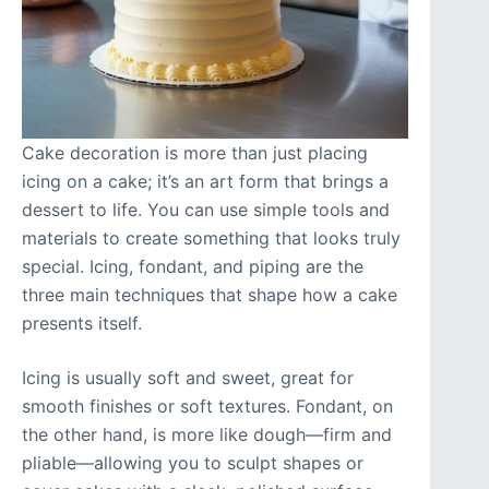
Cake decoration is more than just placing
icing on a cake; it’s an art form that brings a
dessert to life. You can use simple tools and
materials to create something that looks truly
special. Icing, fondant, and piping are the
three main techniques that shape how a cake
presents itself.
Icing is usually soft and sweet, great for
smooth finishes or soft textures. Fondant, on
the other hand, is more like dough—firm and
pliable—allowing you to sculpt shapes or