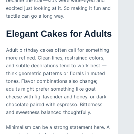
became the star—kids were wide-eyed and
excited just looking at it. So making it fun and
tactile can go a long way.
Elegant Cakes for Adults
Adult birthday cakes often call for something
more refined. Clean lines, restrained colors,
and subtle decorations tend to work best —
think geometric patterns or florals in muted
tones. Flavor combinations also change;
adults might prefer something like goat
cheese with fig, lavender and honey, or dark
chocolate paired with espresso. Bitterness
and sweetness balanced thoughtfully.
Minimalism can be a strong statement here. A