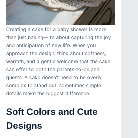
Creating a cake for a baby shower is more
than just baking—it’s about capturing the joy
and anticipation of new life. When you
approach the design, think about softness,
warmth, and a gentle welcome that the cake
can offer to both the parents-to-be and
guests. A cake doesn’t need to be overly
complex to stand out; sometimes simple
details make the biggest difference.
Soft Colors and Cute
Designs