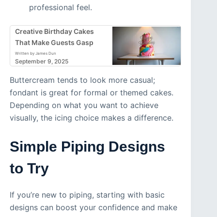
professional feel.
Creative Birthday Cakes
That Make Guests Gasp
Written by James Dun
September 9, 2025
Buttercream tends to look more casual;
fondant is great for formal or themed cakes.
Depending on what you want to achieve
visually, the icing choice makes a difference.
Simple Piping Designs
to Try
If you’re new to piping, starting with basic
designs can boost your confidence and make