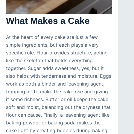
What Makes a Cake
At the heart of every cake are just a few
simple ingredients, but each plays a very
specific role. Flour provides structure, acting
like the skeleton that holds everything
together. Sugar adds sweetness, yes, but it
also helps with tenderness and moisture. Eggs
work as both a binder and leavening agent,
trapping air to make the cake rise and giving
it some richness. Butter or oil keeps the cake
soft and moist, balancing out the dryness that
flour can cause. Finally, a leavening agent like
baking powder or baking soda makes the
cake light by creating bubbles during baking.