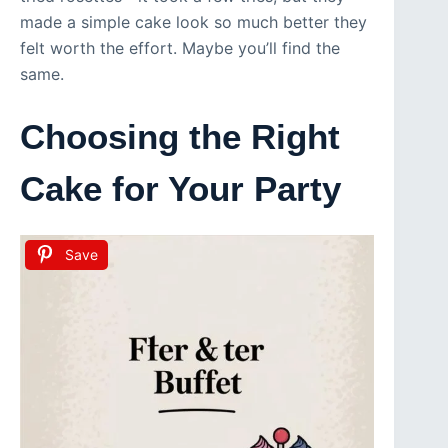
made a simple cake look so much better they
felt worth the effort. Maybe you’ll find the
same.
Choosing the Right
Cake for Your Party
Save