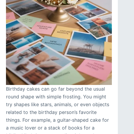
Birthday cakes can go far beyond the usual
round shape with simple frosting. You might
try shapes like stars, animals, or even objects
related to the birthday person’s favorite
things. For example, a guitar-shaped cake for
a music lover or a stack of books for a