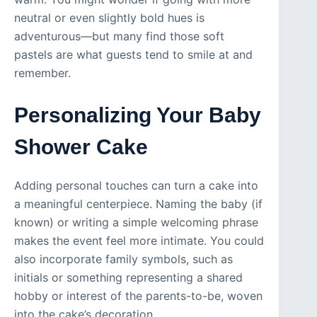
neutral or even slightly bold hues is
adventurous—but many find those soft
pastels are what guests tend to smile at and
remember.
Personalizing Your Baby
Shower Cake
Adding personal touches can turn a cake into
a meaningful centerpiece. Naming the baby (if
known) or writing a simple welcoming phrase
makes the event feel more intimate. You could
also incorporate family symbols, such as
initials or something representing a shared
hobby or interest of the parents-to-be, woven
into the cake’s decoration.