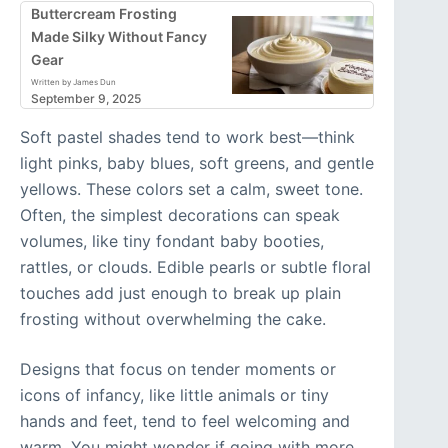
Buttercream Frosting
Made Silky Without Fancy
Gear
Written by James Dun
September 9, 2025
Soft pastel shades tend to work best—think
light pinks, baby blues, soft greens, and gentle
yellows. These colors set a calm, sweet tone.
Often, the simplest decorations can speak
volumes, like tiny fondant baby booties,
rattles, or clouds. Edible pearls or subtle floral
touches add just enough to break up plain
frosting without overwhelming the cake.
Designs that focus on tender moments or
icons of infancy, like little animals or tiny
hands and feet, tend to feel welcoming and
warm. You might wonder if going with more