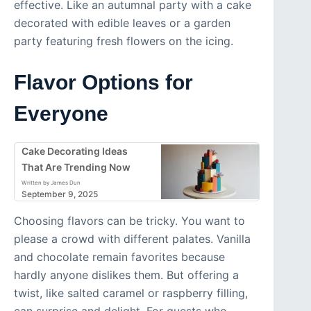
effective. Like an autumnal party with a cake
decorated with edible leaves or a garden
party featuring fresh flowers on the icing.
Flavor Options for
Everyone
Cake Decorating Ideas
That Are Trending Now
Written by James Dun
September 9, 2025
Choosing flavors can be tricky. You want to
please a crowd with different palates. Vanilla
and chocolate remain favorites because
hardly anyone dislikes them. But offering a
twist, like salted caramel or raspberry filling,