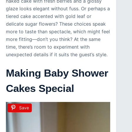
naked cake with fresh berries and a glossy
glaze looks elegant without fuss. Or perhaps a
tiered cake accented with gold leaf or
delicate sugar flowers? These choices speak
more to taste than spectacle, which might feel
more fitting—don’t you think? At the same
time, there’s room to experiment with
unexpected details if it suits the guest’s style.
Making Baby Shower
Cakes Special
Save