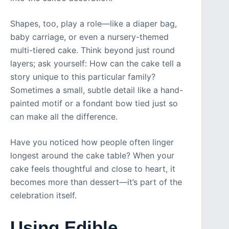
Shapes, too, play a role—like a diaper bag,
baby carriage, or even a nursery-themed
multi-tiered cake. Think beyond just round
layers; ask yourself: How can the cake tell a
story unique to this particular family?
Sometimes a small, subtle detail like a hand-
painted motif or a fondant bow tied just so
can make all the difference.
Have you noticed how people often linger
longest around the cake table? When your
cake feels thoughtful and close to heart, it
becomes more than dessert—it’s part of the
celebration itself.
Using Edible