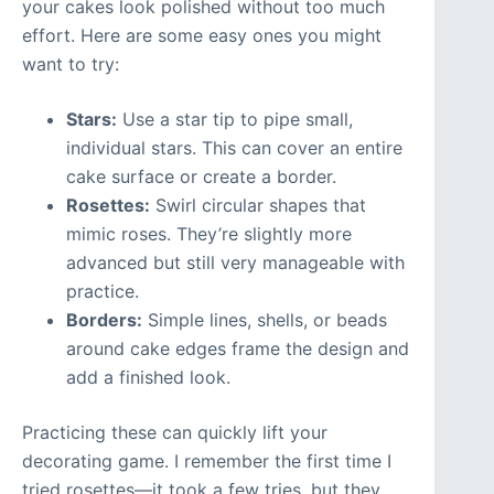
your cakes look polished without too much
effort. Here are some easy ones you might
want to try:
Stars:
Use a star tip to pipe small,
individual stars. This can cover an entire
cake surface or create a border.
Rosettes:
Swirl circular shapes that
mimic roses. They’re slightly more
advanced but still very manageable with
practice.
Borders:
Simple lines, shells, or beads
around cake edges frame the design and
add a finished look.
Practicing these can quickly lift your
decorating game. I remember the first time I
tried rosettes—it took a few tries, but they