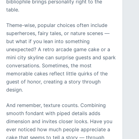
bibliophile brings personality right to the
table.
Theme-wise, popular choices often include
superheroes, fairy tales, or nature scenes —
but what if you lean into something
unexpected? A retro arcade game cake or a
mini city skyline can surprise guests and spark
conversations. Sometimes, the most
memorable cakes reflect little quirks of the
guest of honor, creating a story through
design.
And remember, texture counts. Combining
smooth fondant with piped details adds
dimension and invites closer looks. Have you
ever noticed how much people appreciate a
cake that seems to tell a story — through