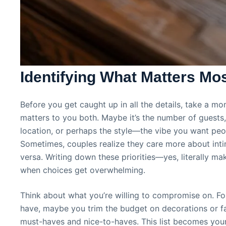
Identifying What Matters Mo
Before you get caught up in all the details, take a mo
matters to you both. Maybe it’s the number of guests
location, or perhaps the style—the vibe you want peop
Sometimes, couples realize they care more about inti
versa. Writing down these priorities—yes, literally ma
when choices get overwhelming.
Think about what you’re willing to compromise on. For
have, maybe you trim the budget on decorations or fav
must-haves and nice-to-haves. This list becomes yo