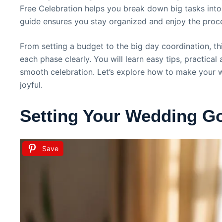
Free Celebration helps you break down big tasks into
guide ensures you stay organized and enjoy the proce
From setting a budget to the big day coordination, th
each phase clearly. You will learn easy tips, practical
smooth celebration. Let’s explore how to make your 
joyful.
Setting Your Wedding G
Save