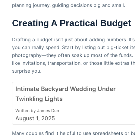
planning journey, guiding decisions big and small.
Creating A Practical Budget
Drafting a budget isn’t just about adding numbers. It
you can really spend. Start by listing out big-ticket 
photography—they often soak up most of the funds. Don
like invitations, transportation, or those little extra
surprise you.
Intimate Backyard Wedding Under
Twinkling Lights
Written by James Dun
August 1, 2025
Many couples find it helpful to use spreadsheets or 