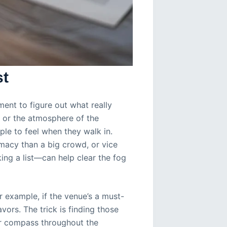
st
ment to figure out what really
, or the atmosphere of the
le to feel when they walk in.
macy than a big crowd, or vice
king a list—can help clear the fog
 example, if the venue’s a must-
ors. The trick is finding those
ur compass throughout the