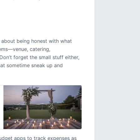
’s about being honest with what
items—venue, catering,
’t forget the small stuff either,
s that sometime sneak up and
budget apps to track expenses as