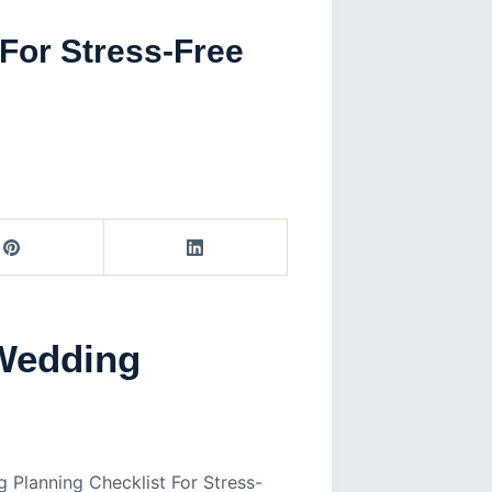
For Stress-Free
Wedding
 Planning Checklist For Stress-