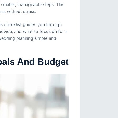
 smaller, manageable steps. This
ss without stress.
is checklist guides you through
 advice, and what to focus on for a
wedding planning simple and
oals And Budget