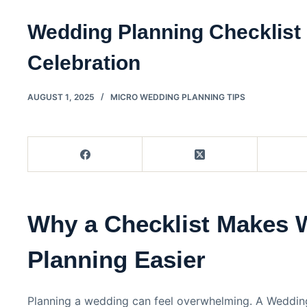
Wedding Planning Checklist 
Celebration
AUGUST 1, 2025
MICRO WEDDING PLANNING TIPS
Why a Checklist Makes 
Planning Easier
Planning a wedding can feel overwhelming. A Wedding