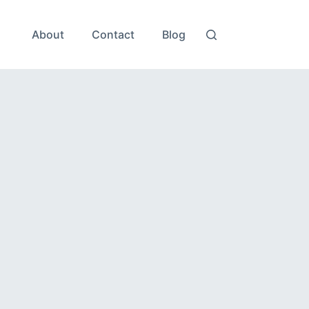
About
Contact
Blog