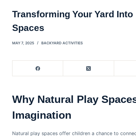
Transforming Your Yard Into 
Spaces
MAY 7, 2025
BACKYARD ACTIVITIES
Why Natural Play Space
Imagination
Natural play spaces offer children a chance to conne