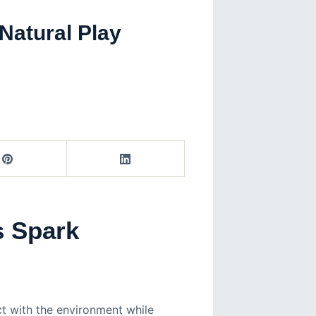
Natural Play
s Spark
ct with the environment while