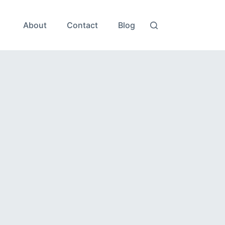
About
Contact
Blog