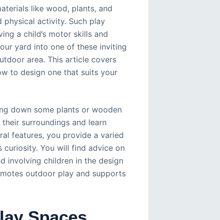
aterials like wood, plants, and
 physical activity. Such play
ng a child’s motor skills and
our yard into one of these inviting
utdoor area. This article covers
ow to design one that suits your
aying down some plants or wooden
e their surroundings and learn
al features, you provide a varied
curiosity. You will find advice on
d involving children in the design
promotes outdoor play and supports
lay Spaces