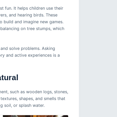
 fun. It helps children use their
ers, and hearing birds. These
 to build and imagine new games.
r balancing on tree stumps, which
 and solve problems. Asking
ry and active experiences is a
tural
ment, such as wooden logs, stones,
 textures, shapes, and smells that
g soil, or splash water.