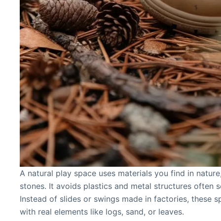
A natural play space uses materials you find in nature
stones. It avoids plastics and metal structures often s
Instead of slides or swings made in factories, these sp
with real elements like logs, sand, or leaves.