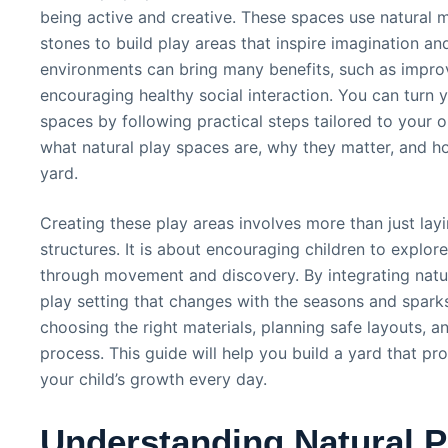
being active and creative. These spaces use natural m
stones to build play areas that inspire imagination and
environments can bring many benefits, such as improvi
encouraging healthy social interaction. You can turn y
spaces by following practical steps tailored to your o
what natural play spaces are, why they matter, and h
yard.
Creating these play areas involves more than just l
structures. It is about encouraging children to explor
through movement and discovery. By integrating natur
play setting that changes with the seasons and sparks 
choosing the right materials, planning safe layouts, an
process. This guide will help you build a yard that 
your child’s growth every day.
Understanding Natural P