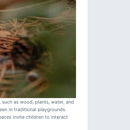
, such as wood, plants, water, and
een in traditional playgrounds.
aces invite children to interact