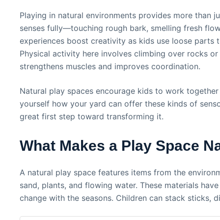
Playing in natural environments provides more than just
senses fully—touching rough bark, smelling fresh flow
experiences boost creativity as kids use loose parts
Physical activity here involves climbing over rocks o
strengthens muscles and improves coordination.
Natural play spaces encourage kids to work together
yourself how your yard can offer these kinds of senso
great first step toward transforming it.
What Makes a Play Space Na
A natural play space features items from the environ
sand, plants, and flowing water. These materials have
change with the seasons. Children can stack sticks, di