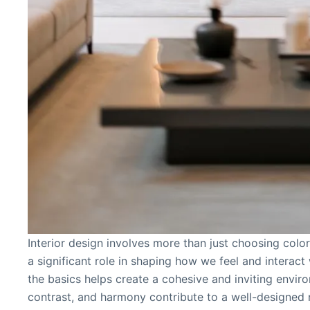
Interior design involves more than just choosing colors
a significant role in shaping how we feel and interac
the basics helps create a cohesive and inviting envir
contrast, and harmony contribute to a well-designed