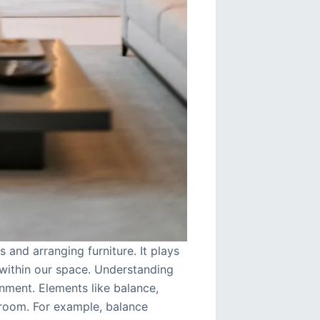
 and arranging furniture. It plays
t within our space. Understanding
onment. Elements like balance,
 room. For example, balance