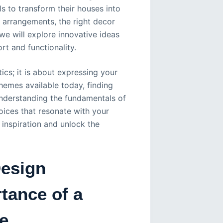
s to transform their houses into
 arrangements, the right decor
 we will explore innovative ideas
rt and functionality.
cs; it is about expressing your
themes available today, finding
Understanding the fundamentals of
oices that resonate with your
 inspiration and unlock the
Design
tance of a
e