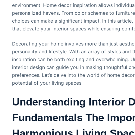
environment. Home decor inspiration allows individual
personalized havens. From color schemes to furniture
choices can make a significant impact. In this article,
that elevate your interior spaces while ensuring comfo
Decorating your home involves more than just aestheti
personality and lifestyle. With an array of styles and 
inspiration can be both exciting and overwhelming. 
interior design can guide you in making thoughtful ch
preferences. Let’s delve into the world of home decor
potential of your living spaces.
Understanding Interior 
Fundamentals The Impor
Harmonious Living Spac