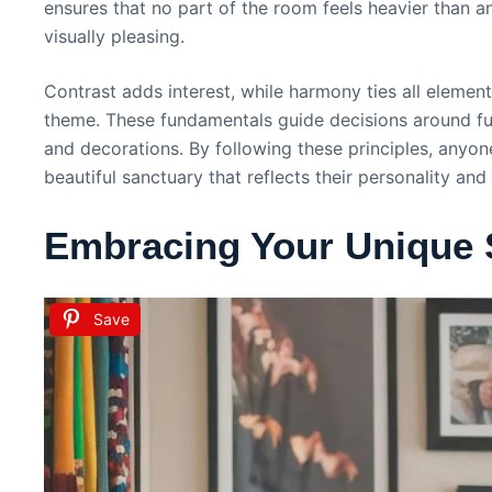
ensures that no part of the room feels heavier than a
visually pleasing.
Contrast adds interest, while harmony ties all element
theme. These fundamentals guide decisions around furn
and decorations. By following these principles, anyon
beautiful sanctuary that reflects their personality and
Embracing Your Unique 
Save