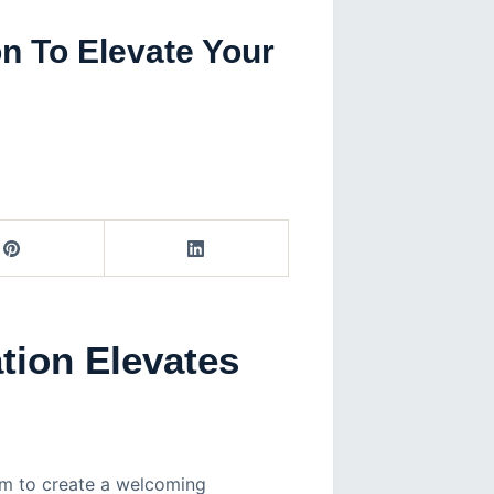
n To Elevate Your
tion Elevates
rm to create a welcoming