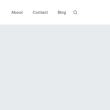
About
Contact
Blog