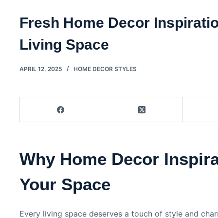
Fresh Home Decor Inspiratio
Living Space
APRIL 12, 2025
HOME DECOR STYLES
Why Home Decor Inspira
Your Space
Every living space deserves a touch of style and cha