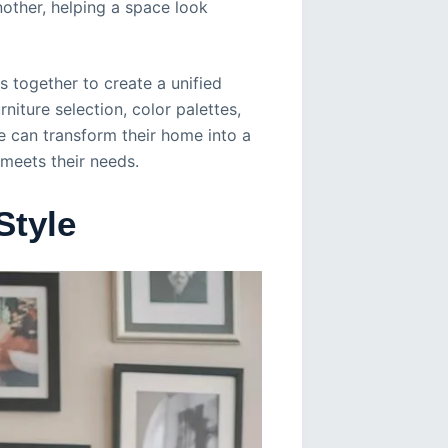
nother, helping a space look
s together to create a unified
iture selection, color palettes,
e can transform their home into a
 meets their needs.
Style