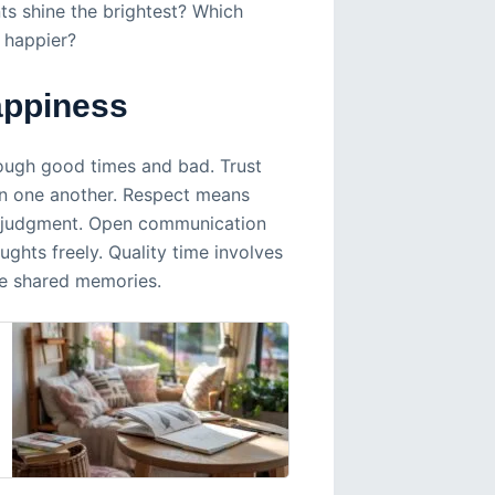
ts shine the brightest? Which
 happier?
appiness
ough good times and bad. Trust
on one another. Respect means
ut judgment. Open communication
ghts freely. Quality time involves
e shared memories.