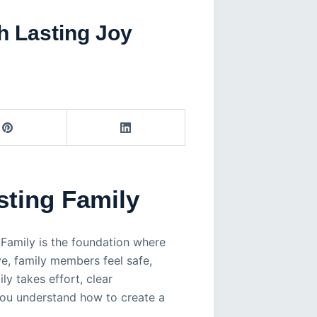
h Lasting Joy
sting Family
. Family is the foundation where
ve, family members feel safe,
ly takes effort, clear
you understand how to create a