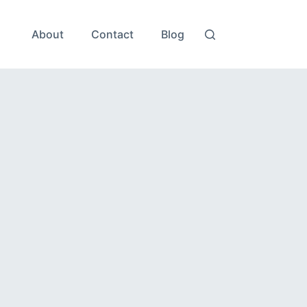
About
Contact
Blog