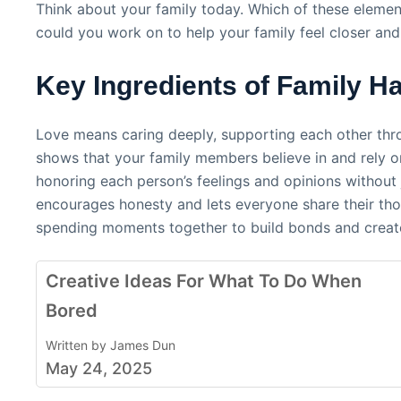
Think about your family today. Which of these elemen
could you work on to help your family feel closer and
Key Ingredients of Family H
Love means caring deeply, supporting each other thr
shows that your family members believe in and rely 
honoring each person’s feelings and opinions witho
encourages honesty and lets everyone share their thou
spending moments together to build bonds and creat
Creative Ideas For What To Do When
Bored
Written by James Dun
May 24, 2025