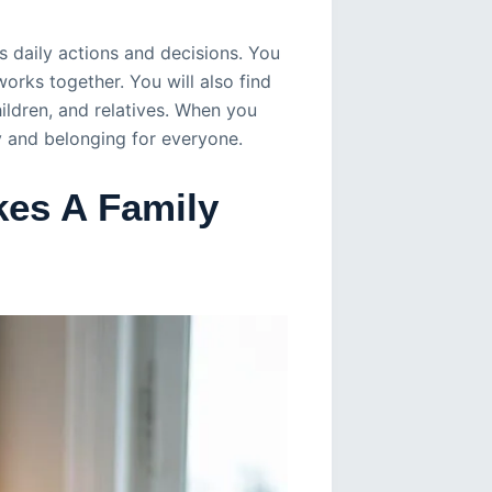
s daily actions and decisions. You
orks together. You will also find
ildren, and relatives. When you
y and belonging for everyone.
es A Family