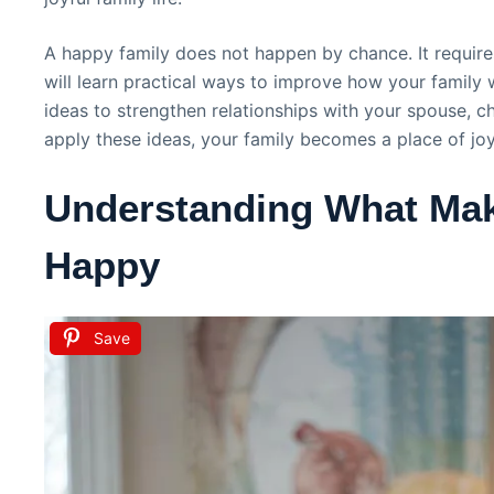
A happy family does not happen by chance. It require
will learn practical ways to improve how your family w
ideas to strengthen relationships with your spouse, ch
apply these ideas, your family becomes a place of jo
Understanding What Mak
Happy
Save