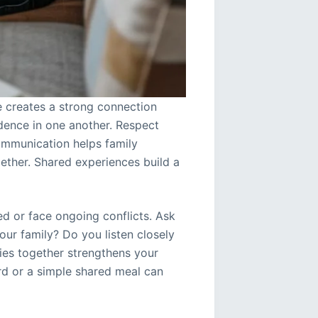
e creates a strong connection
dence in one another. Respect
ommunication helps family
ther. Shared experiences build a
ed or face ongoing conflicts. Ask
ur family? Do you listen closely
ies together strengthens your
ord or a simple shared meal can