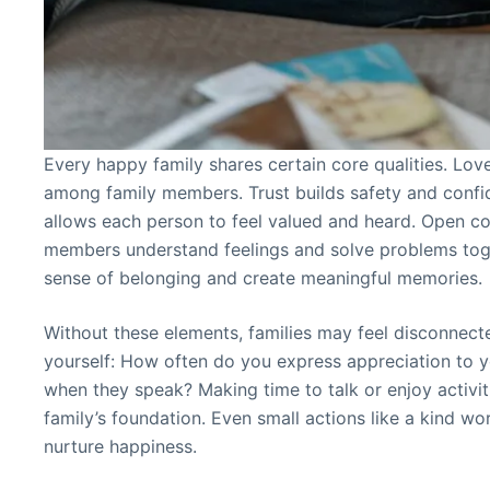
Every happy family shares certain core qualities. Lov
among family members. Trust builds safety and confi
allows each person to feel valued and heard. Open c
members understand feelings and solve problems toge
sense of belonging and create meaningful memories.
Without these elements, families may feel disconnect
yourself: How often do you express appreciation to yo
when they speak? Making time to talk or enjoy activit
family’s foundation. Even small actions like a kind w
nurture happiness.