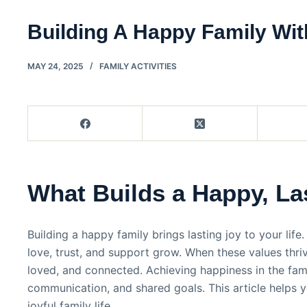
Building A Happy Family Wit
MAY 24, 2025
FAMILY ACTIVITIES
What Builds a Happy, La
Building a happy family brings lasting joy to your life
love, trust, and support grow. When these values thri
loved, and connected. Achieving happiness in the fami
communication, and shared goals. This article helps 
joyful family life.