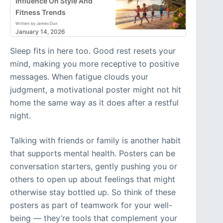
Influence On Style And
Fitness Trends
Written by James Dun
January 14, 2026
Sleep fits in here too. Good rest resets your
mind, making you more receptive to positive
messages. When fatigue clouds your
judgment, a motivational poster might not hit
home the same way as it does after a restful
night.
Talking with friends or family is another habit
that supports mental health. Posters can be
conversation starters, gently pushing you or
others to open up about feelings that might
otherwise stay bottled up. So think of these
posters as part of teamwork for your well-
being — they’re tools that complement your