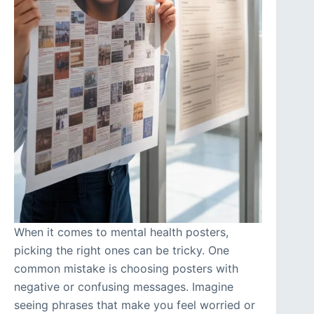
When it comes to mental health posters,
picking the right ones can be tricky. One
common mistake is choosing posters with
negative or confusing messages. Imagine
seeing phrases that make you feel worried or