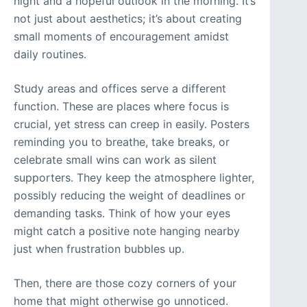
night and a hopeful outlook in the morning. It’s
not just about aesthetics; it’s about creating
small moments of encouragement amidst
daily routines.
Study areas and offices serve a different
function. These are places where focus is
crucial, yet stress can creep in easily. Posters
reminding you to breathe, take breaks, or
celebrate small wins can work as silent
supporters. They keep the atmosphere lighter,
possibly reducing the weight of deadlines or
demanding tasks. Think of how your eyes
might catch a positive note hanging nearby
just when frustration bubbles up.
Then, there are those cozy corners of your
home that might otherwise go unnoticed.