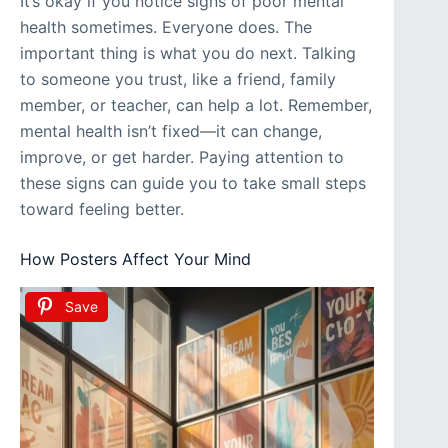
It’s okay if you notice signs of poor mental
health sometimes. Everyone does. The
important thing is what you do next. Talking
to someone you trust, like a friend, family
member, or teacher, can help a lot. Remember,
mental health isn’t fixed—it can change,
improve, or get harder. Paying attention to
these signs can guide you to take small steps
toward feeling better.
How Posters Affect Your Mind
Save