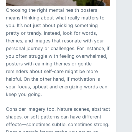
Choosing the right mental health posters
means thinking about what really matters to
you. It’s not just about picking something
pretty or trendy. Instead, look for words,
themes, and images that resonate with your
personal journey or challenges. For instance, if
you often struggle with feeling overwhelmed,
posters with calming themes or gentle
reminders about self-care might be more
helpful. On the other hand, if motivation is
your focus, upbeat and energizing words can
keep you going.
Consider imagery too. Nature scenes, abstract
shapes, or soft patterns can have different
effects—sometimes subtle, sometimes strong.