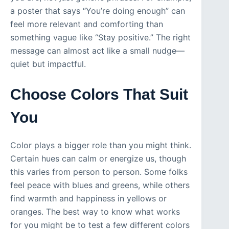
a poster that says “You’re doing enough” can
feel more relevant and comforting than
something vague like “Stay positive.” The right
message can almost act like a small nudge—
quiet but impactful.
Choose Colors That Suit
You
Color plays a bigger role than you might think.
Certain hues can calm or energize us, though
this varies from person to person. Some folks
feel peace with blues and greens, while others
find warmth and happiness in yellows or
oranges. The best way to know what works
for you might be to test a few different colors