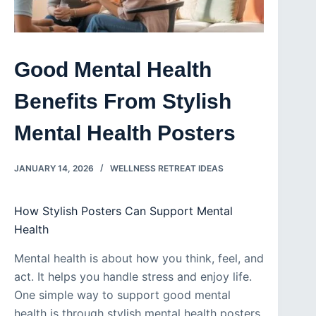
Good Mental Health
Benefits From Stylish
Mental Health Posters
JANUARY 14, 2026
WELLNESS RETREAT IDEAS
How Stylish Posters Can Support Mental
Health
Mental health is about how you think, feel, and
act. It helps you handle stress and enjoy life.
One simple way to support good mental
health is through stylish mental health posters.