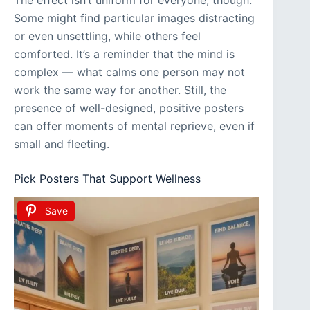
Some might find particular images distracting
or even unsettling, while others feel
comforted. It’s a reminder that the mind is
complex — what calms one person may not
work the same way for another. Still, the
presence of well-designed, positive posters
can offer moments of mental reprieve, even if
small and fleeting.
Pick Posters That Support Wellness
Save