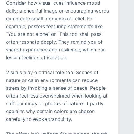
Consider how visual cues influence mood
daily: a cheerful image or encouraging words
can create small moments of relief. For
example, posters featuring statements like
“You are not alone” or “This too shall pass”
often resonate deeply. They remind you of
shared experience and resilience, which can
lessen feelings of isolation.
Visuals play a critical role too. Scenes of
nature or calm environments can reduce
stress by invoking a sense of peace. People
often feel less overwhelmed when looking at
soft paintings or photos of nature. It partly
explains why certain colors are chosen
carefully to evoke tranquility.
The effect isn’t uniform for everyone, though.