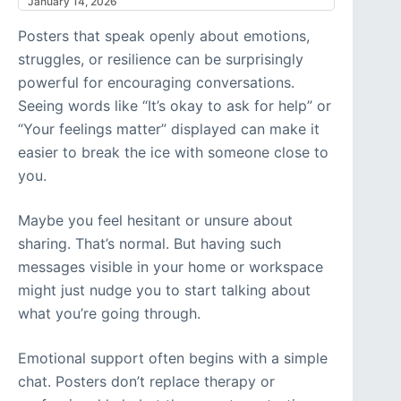
January 14, 2026
Posters that speak openly about emotions,
struggles, or resilience can be surprisingly
powerful for encouraging conversations.
Seeing words like “It’s okay to ask for help” or
“Your feelings matter” displayed can make it
easier to break the ice with someone close to
you.
Maybe you feel hesitant or unsure about
sharing. That’s normal. But having such
messages visible in your home or workspace
might just nudge you to start talking about
what you’re going through.
Emotional support often begins with a simple
chat. Posters don’t replace therapy or