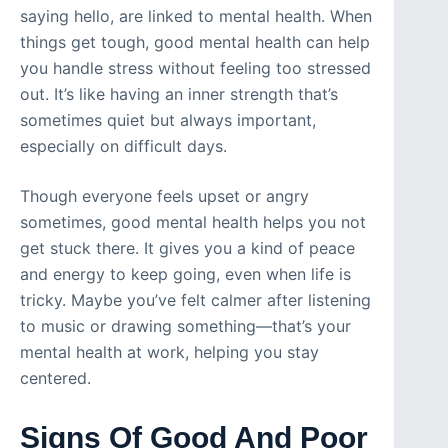
saying hello, are linked to mental health. When
things get tough, good mental health can help
you handle stress without feeling too stressed
out. It’s like having an inner strength that’s
sometimes quiet but always important,
especially on difficult days.
Though everyone feels upset or angry
sometimes, good mental health helps you not
get stuck there. It gives you a kind of peace
and energy to keep going, even when life is
tricky. Maybe you’ve felt calmer after listening
to music or drawing something—that’s your
mental health at work, helping you stay
centered.
Signs Of Good And Poor