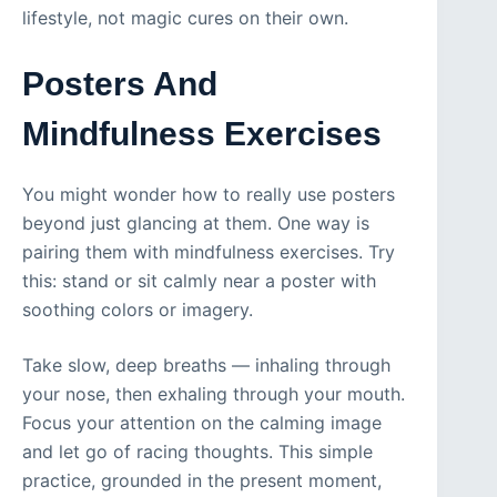
lifestyle, not magic cures on their own.
Posters And
Mindfulness Exercises
You might wonder how to really use posters
beyond just glancing at them. One way is
pairing them with mindfulness exercises. Try
this: stand or sit calmly near a poster with
soothing colors or imagery.
Take slow, deep breaths — inhaling through
your nose, then exhaling through your mouth.
Focus your attention on the calming image
and let go of racing thoughts. This simple
practice, grounded in the present moment,