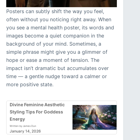
Posters can subtly shift the way you feel,
often without you noticing right away. When
you see a mental health poster, its words and
images become a quiet companion in the
background of your mind. Sometimes, a
simple phrase might give you a glimmer of
hope or ease a moment of tension. The
impact isn’t dramatic but accumulates over
time — a gentle nudge toward a calmer or
more positive state.
Divine Feminine Aesthetic
Styling Tips For Goddess
Energy
Written by James Dun
January 14, 2026