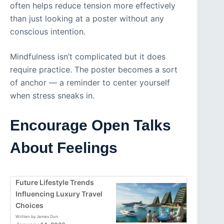
often helps reduce tension more effectively
than just looking at a poster without any
conscious intention.
Mindfulness isn’t complicated but it does
require practice. The poster becomes a sort
of anchor — a reminder to center yourself
when stress sneaks in.
Encourage Open Talks
About Feelings
Future Lifestyle Trends
Influencing Luxury Travel
Choices
Written by James Dun