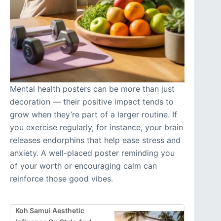
Mental health posters can be more than just
decoration — their positive impact tends to
grow when they’re part of a larger routine. If
you exercise regularly, for instance, your brain
releases endorphins that help ease stress and
anxiety. A well-placed poster reminding you
of your worth or encouraging calm can
reinforce those good vibes.
Koh Samui Aesthetic