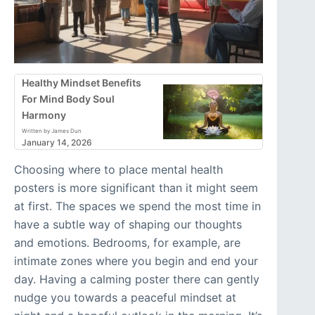
Healthy Mindset Benefits
For Mind Body Soul
Harmony
Written by James Dun
January 14, 2026
Choosing where to place mental health
posters is more significant than it might seem
at first. The spaces we spend the most time in
have a subtle way of shaping our thoughts
and emotions. Bedrooms, for example, are
intimate zones where you begin and end your
day. Having a calming poster there can gently
nudge you towards a peaceful mindset at