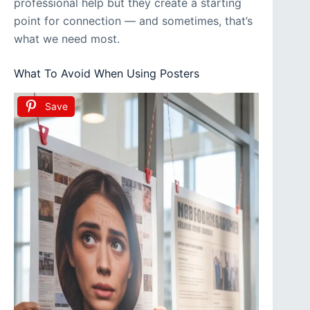
professional help but they create a starting
point for connection — and sometimes, that’s
what we need most.
What To Avoid When Using Posters
Save