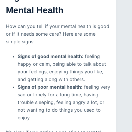
Mental Health
How can you tell if your mental health is good
or if it needs some care? Here are some
simple signs:
Signs of good mental health:
feeling
happy or calm, being able to talk about
your feelings, enjoying things you like,
and getting along with others.
Signs of poor mental health:
feeling very
sad or lonely for a long time, having
trouble sleeping, feeling angry a lot, or
not wanting to do things you used to
enjoy.