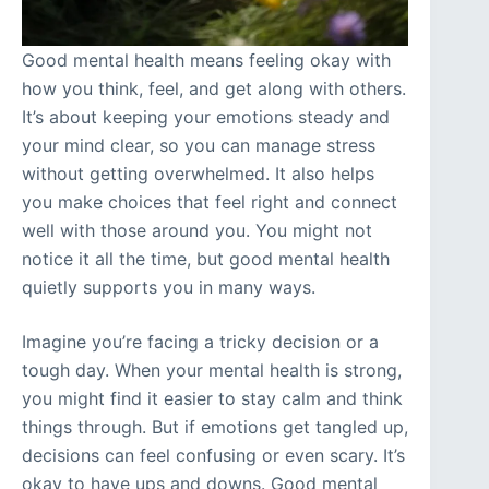
Good mental health means feeling okay with
how you think, feel, and get along with others.
It’s about keeping your emotions steady and
your mind clear, so you can manage stress
without getting overwhelmed. It also helps
you make choices that feel right and connect
well with those around you. You might not
notice it all the time, but good mental health
quietly supports you in many ways.
Imagine you’re facing a tricky decision or a
tough day. When your mental health is strong,
you might find it easier to stay calm and think
things through. But if emotions get tangled up,
decisions can feel confusing or even scary. It’s
okay to have ups and downs. Good mental