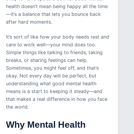
health doesn’t mean being happy all the time
—it’s a balance that lets you bounce back
after hard moments.
It’s sort of like how your body needs rest and
care to work well—your mind does too.
Simple things like talking to friends, taking
breaks, or sharing feelings can help.
Sometimes, you might feel off, and that’s
okay. Not every day will be perfect, but
understanding what good mental health
means is a start to keeping it steady—and
that makes a real difference in how you face
the world.
Why Mental Health