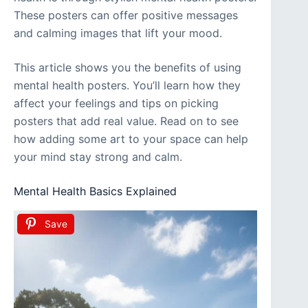
These posters can offer positive messages
and calming images that lift your mood.
This article shows you the benefits of using
mental health posters. You’ll learn how they
affect your feelings and tips on picking
posters that add real value. Read on to see
how adding some art to your space can help
your mind stay strong and calm.
Mental Health Basics Explained
Save