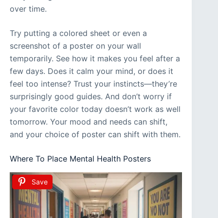
over time.
Try putting a colored sheet or even a
screenshot of a poster on your wall
temporarily. See how it makes you feel after a
few days. Does it calm your mind, or does it
feel too intense? Trust your instincts—they’re
surprisingly good guides. And don’t worry if
your favorite color today doesn’t work as well
tomorrow. Your mood and needs can shift,
and your choice of poster can shift with them.
Where To Place Mental Health Posters
Save