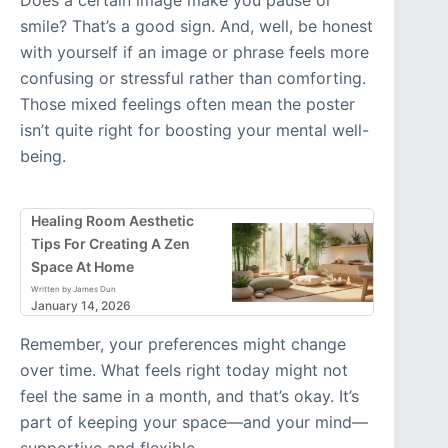
Does a certain image make you pause or
smile? That’s a good sign. And, well, be honest
with yourself if an image or phrase feels more
confusing or stressful rather than comforting.
Those mixed feelings often mean the poster
isn’t quite right for boosting your mental well-
being.
Healing Room Aesthetic
Tips For Creating A Zen
Space At Home
Written by James Dun
January 14, 2026
Remember, your preferences might change
over time. What feels right today might not
feel the same in a month, and that’s okay. It’s
part of keeping your space—and your mind—