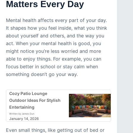
Matters Every Day
Mental health affects every part of your day.
It shapes how you feel inside, what you think
about yourself and others, and the way you
act. When your mental health is good, you
might notice you’re less worried and more
able to enjoy things. For example, you can
focus better in school or stay calm when
something doesn’t go your way.
Cozy Patio Lounge
Outdoor Ideas For Stylish
Entertaining
Written by James Dun
January 14, 2026
Even small things, like getting out of bed or