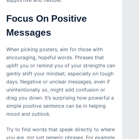
supportive and flexible.
Focus On Positive
Messages
When picking posters, aim for those with
encouraging, hopeful words. Phrases that
uplift you or remind you of your strengths can
gently shift your mindset, especially on tough
days. Negative or unclear messages, even if
unintentionally so, might add confusion or
drag you down. It’s surprising how powerful a
simple positive sentence can be in helping
mood and outlook.
Try to find words that speak directly to where
you are, not just generic phrases. For example,