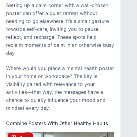
Setting up a calm corner with a well-chosen
poster can offer a quiet retreat without
needing to go elsewhere. It’s a small gesture
towards self-care, inviting you to pause,
reflect, and recharge. These spots help
reclaim moments of calm in an otherwise busy
day.
Where would you place a mental health poster
in your home or workspace? The key is
visibility paired with relevance to your
activities—that way, the messages have a
chance to quietly influence your mood and
mindset every day.
Combine Posters With Other Healthy Habits