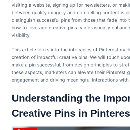
visiting a website, signing up for newsletters, or mak
between quality imagery and compelling content is cr
distinguish successful pins from those that fade int
how to leverage creative pins can drastically enhan
visibility.
This article looks into the intricacies of Pinterest mar
creation of impactful creative pins. We will touch up
make a pin successful, from design principles to strat
these aspects, marketers can elevate their Pinterest 
engagement and driving meaningful interactions with 
Understanding the Impor
Creative Pins in Pintere