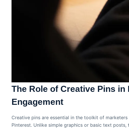
The Role of Creative Pins in 
Engagement
Creative pins are essential in the toolkit of marketer
Pinterest. Unlike simple graphics or basic text posts, 