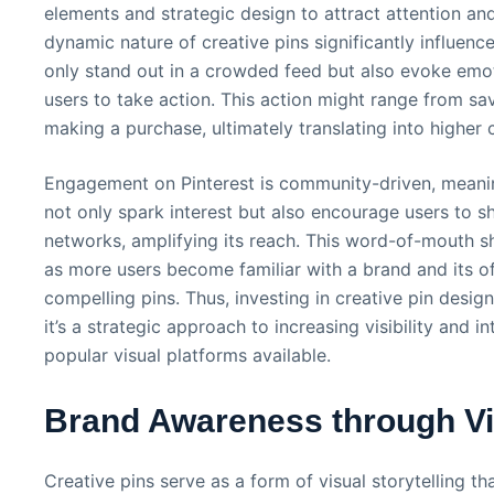
elements and strategic design to attract attention and
dynamic nature of creative pins significantly influen
only stand out in a crowded feed but also evoke emo
users to take action. This action might range from sav
making a purchase, ultimately translating into higher 
Engagement on Pinterest is community-driven, meaning
not only spark interest but also encourage users to sh
networks, amplifying its reach. This word-of-mouth 
as more users become familiar with a brand and its of
compelling pins. Thus, investing in creative pin desig
it’s a strategic approach to increasing visibility and 
popular visual platforms available.
Brand Awareness through Vis
Creative pins serve as a form of visual storytelling th