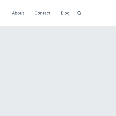
About
Contact
Blog