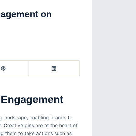
ngagement on
e Engagement
g landscape, enabling brands to
. Creative pins are at the heart of
ng them to take actions such as