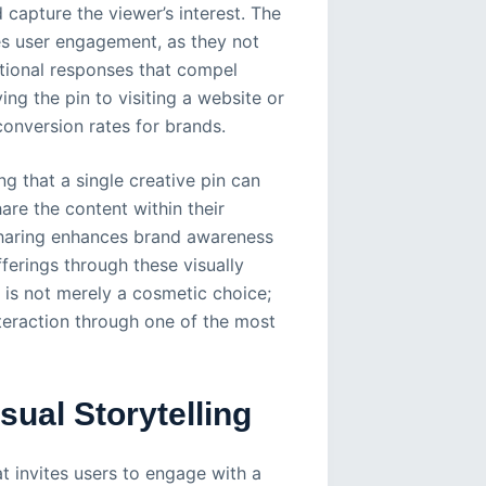
 capture the viewer’s interest. The
ces user engagement, as they not
tional responses that compel
ing the pin to visiting a website or
conversion rates for brands.
 that a single creative pin can
are the content within their
sharing enhances brand awareness
ferings through these visually
n is not merely a cosmetic choice;
interaction through one of the most
ual Storytelling
at invites users to engage with a