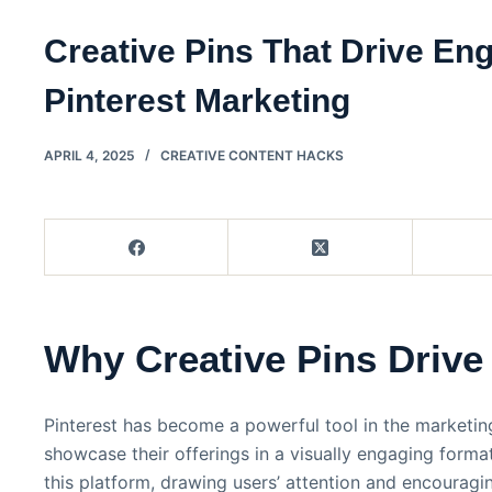
Creative Pins That Drive E
Pinterest Marketing
APRIL 4, 2025
CREATIVE CONTENT HACKS
Why Creative Pins Driv
Pinterest has become a powerful tool in the marketin
showcase their offerings in a visually engaging format
this platform, drawing users’ attention and encouragi