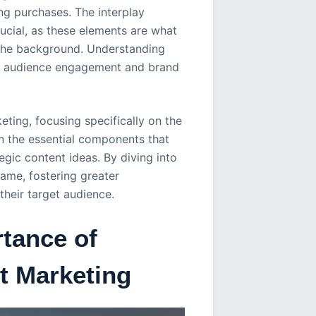
ing purchases. The interplay
ucial, as these elements are what
o the background. Understanding
ce audience engagement and brand
keting, focusing specifically on the
on the essential components that
egic content ideas. By diving into
game, fostering greater
their target audience.
tance of
st Marketing