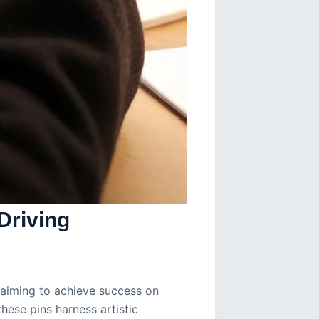
Driving
s aiming to achieve success on
these pins harness artistic